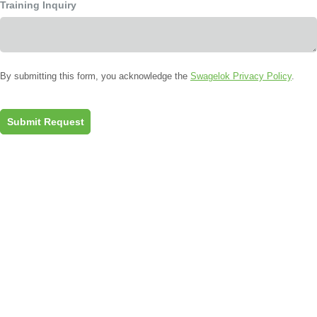
Training Inquiry
By submitting this form, you acknowledge the
Swagelok Privacy Policy
.
Submit Request