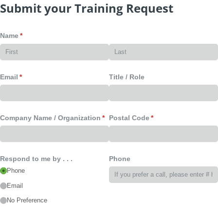
Submit your Training Request
Name
(required)
*
Email
(required)
*
Title /​ Role
Company Name /​ Organization
(required)
*
Postal Code
(required)
*
Respond to me by . . .
Phone
Phone
Email
No Preference