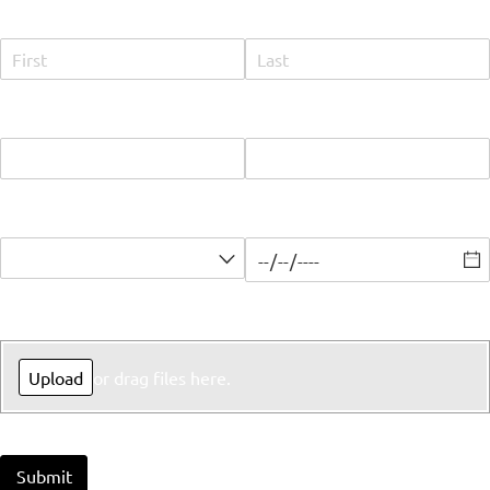
Name
Email
Phone
Select Position
Earliest Available Start Date
Upload Resume
Upload
or drag files here.
Submit