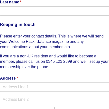
Last name
(required)
*
Keeping in touch
Please enter your contact details. This is where we will send
your Welcome Pack, Balance magazine and any
communications about your membership.
If you are a non-UK resident and would like to become a
member, please call us on 0345 123 2399 and we’ll set up your
membership over the phone.
Address
(required)
*