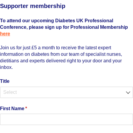
Supporter membership
To attend our upcoming Diabetes UK Professional
Conference, please sign up for Professional Membership
here
Join us for just £5 a month to receive the latest expert
information on diabetes from our team of specialist nurses,
dietitians and experts delivered right to your door and your
inbox.
Title
First Name
(required)
*