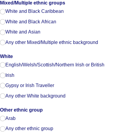
Mixed/​Multiple ethnic groups
White and Black Caribbean
White and Black African
White and Asian
Any other Mixed/​Multiple ethnic background
White
English/​Welsh/​Scottish/​Northern Irish or British
Irish
Gypsy or Irish Traveller
Any other White background
Other ethnic group
Arab
Any other ethnic group