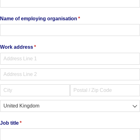
Name of employing organisation
(required)
*
Work address
(required)
*
Job title
(required)
*