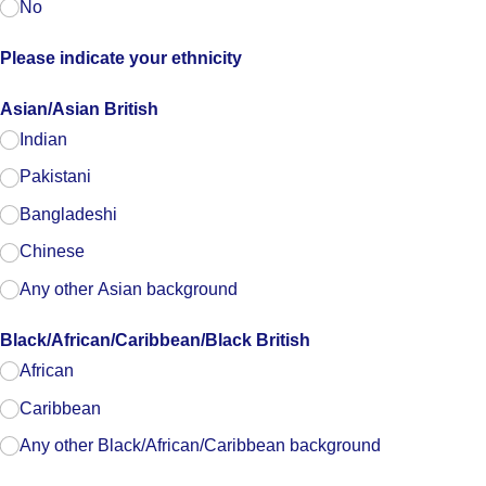
No
Please indicate your ethnicity
Asian/​Asian British
Indian
Pakistani
Bangladeshi
Chinese
Any other Asian background
Black/​African/​Caribbean/​Black British
African
Caribbean
Any other Black/​African/​Caribbean background