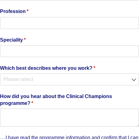
Profession
(required)
*
Speciality
(required)
*
Which best describes where you work?
(required)
*
How did you hear about the Clinical Champions
programme?
(required)
*
I have read the programme information and confirm that I 
I have read the programme information and confirm that I can