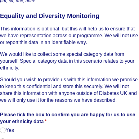
pdf, txt, doc, docx.
Equality and Diversity Monitoring
This information is optional, but this will help us to ensure that
we have representation across our programme. We will not use
or report this data in an identifiable way.
We would like to collect some special category data from
yourself. Special category data in this scenario relates to your
ethnicity.
Should you wish to provide us with this information we promise
to keep this confidential and store this securely. We will not
share this information with anyone outside of Diabetes UK and
we will only use it for the reasons we have described.
Please tick the box to confirm you are happy for us to use
your ethnicity data
(required)
*
Yes