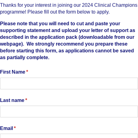
Thanks for your interest in joining our 2024 Clinical Champions
programme! Please fill out the form below to apply.
Please note that you will need to cut and paste your
supporting statement and upload your letter of support as
described in the application pack (downloadable from our
webpage). We strongly recommend you prepare these
before starting this form, as applications cannot be saved
as partially complete.
First Name
(required)
*
Last name
(required)
*
Email
(required)
*