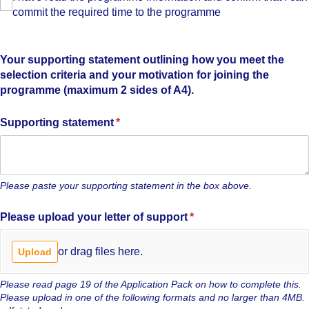
commit the required time to the programme
Your supporting statement outlining how you meet the
selection criteria and your motivation for joining the
programme (maximum 2 sides of A4).
Supporting statement
(required)
*
Please paste your supporting statement in the box above.
Please upload your letter of support
(required)
*
or drag files here.
Upload
Please read page 19 of the Application Pack on how to complete this.
Please upload in one of the following formats and no larger than 4MB.