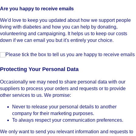
Are you happy to receive emails
We'd love to keep you updated about how we support people
living with diabetes and how you can help by donating,
volunteering and campaigning. It helps us to keep our costs
down if we can email you but it's entirely your choice.
Please tick the box to tell us you are happy to receive email
Please tick the box to tell us you are happy to receive emails
Protecting Your Personal Data
Occasionally we may need to share personal data with our
suppliers to process your orders and requests or to provide
other services to us. We promise:
Never to release your personal details to another
company for their marketing purposes.
To always respect your communication preferences.
We only want to send you relevant information and requests to