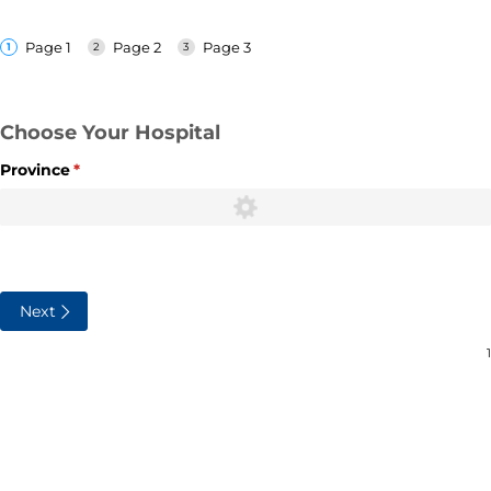
Page 1
Page 2
Page 3
Choose Your Hospital
Province
(required)
*
Next