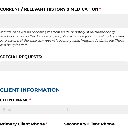
CURRENT /​ RELEVANT HISTORY & MEDICATION
(required)
*
Include behavioural concerns, medical alerts, or history of seizures or drug
reactions. To aid in the diagnostic yield, please include your clinical findings and
impressions of the case, any recent laboratory tests, imaging findings etc. These
can be uploaded.
SPECIAL REQUESTS:
CLIENT INFORMATION
CLIENT NAME
(required)
*
Primary Client Phone
(required)
*
Secondary Client Phone