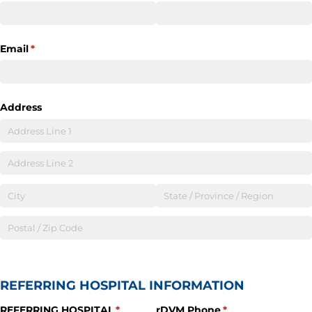
Email
(required)
*
Address
REFERRING HOSPITAL INFORMATION
REFERRING HOSPITAL
(required)
*
rDVM Phone
(required)
*