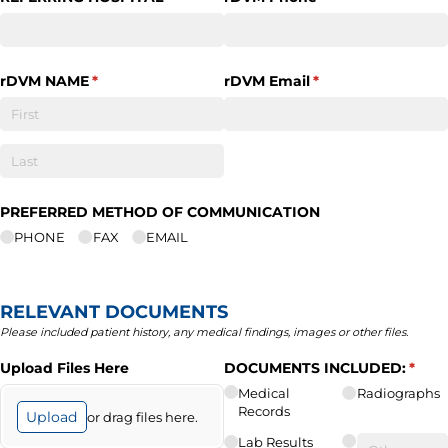
rDVM NAME
(required)
*
rDVM Email
(required)
*
PREFERRED METHOD OF COMMUNICATION
PHONE
FAX
EMAIL
RELEVANT DOCUMENTS
Please included patient history, any medical findings, images or other files.
Upload Files Here
DOCUMENTS INCLUDED:
(requ
*
Medical
Radiographs
Records
Upload
or drag files here.
Lab Results