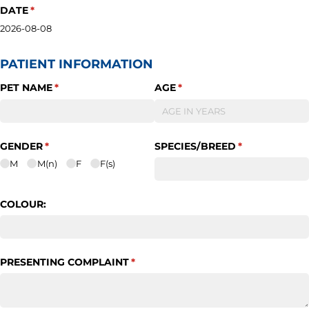
DATE
(required)
*
2026-08-08
PATIENT INFORMATION
PET NAME
(required)
*
AGE
(required)
*
GENDER
(required)
*
SPECIES/​BREED
(required)
*
M
M(n)
F
F(s)
COLOUR:
PRESENTING COMPLAINT
(required)
*