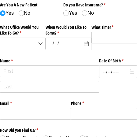
Are You A New Patient
Do you Have Insurance?
(required)
*
Yes
No
Yes
No
What Office Would You
When Would You Like To
What Time?
(required)
*
Like To Go?
(required)
*
Come?
(required)
*
Name
(required)
*
Date Of Birth
(required
*
Email
(required)
*
Phone
(required)
*
How Did you Find Us?
(required)
*