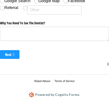
Google Search
Google Map
Facebook
Referral
Why You Need To See The Dentist?
Next
Report Abuse
Terms of Service
Powered by Cognito Forms.