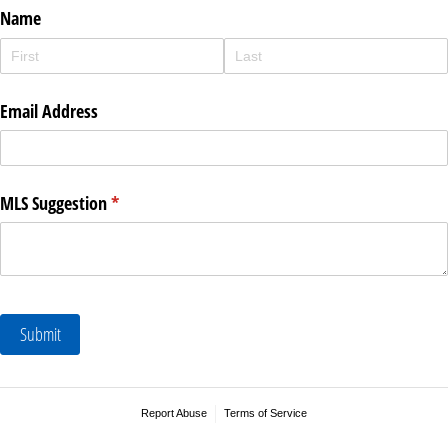
Name
Email Address
MLS Suggestion
(required)
*
Submit
Report Abuse
Terms of Service