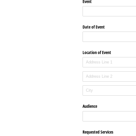
Event
Date of Event
Location of Event
Audience
Requested Services