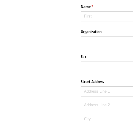
Name
(required)
*
Organization
Fax
Street Address