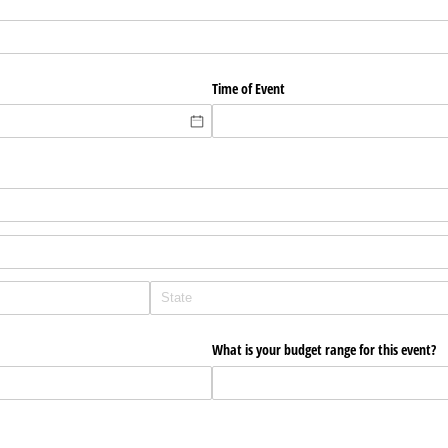
Time of Event
What is your budget range for this event?