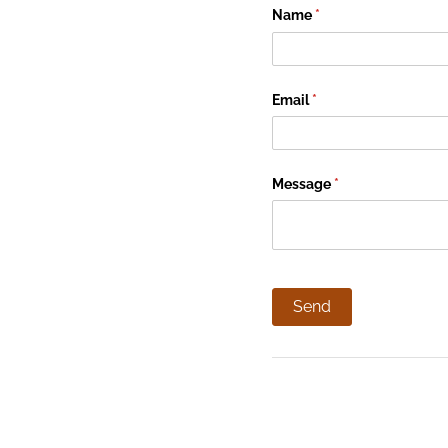
Name
(required)
*
Email
(required)
*
Message
(required)
*
Send