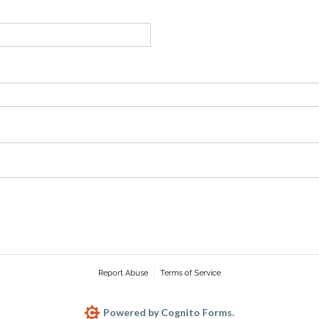
Report Abuse
Terms of Service
Powered by Cognito Forms.