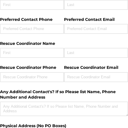
Preferred Contact Phone
Preferred Contact Email
Rescue Coordinator Name
Rescue Coordinator Phone
Rescue Coordinator Email
Any Additional Contact's? If so Please list Name, Phone
Number and Address
Physical Address (No PO Boxes)