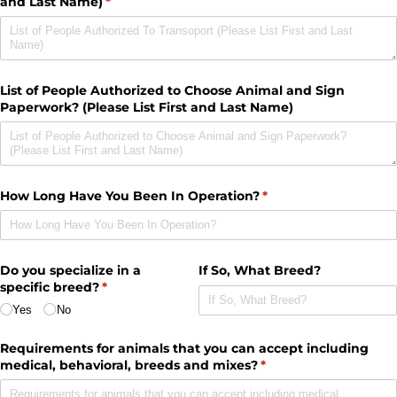
and Last Name)
(required)
*
List of People Authorized to Choose Animal and Sign
Paperwork? (Please List First and Last Name)
How Long Have You Been In Operation?
(required)
*
Do you specialize in a
If So, What Breed?
specific breed?
(required)
*
Yes
No
Requirements for animals that you can accept including
medical, behavioral, breeds and mixes?
(required)
*