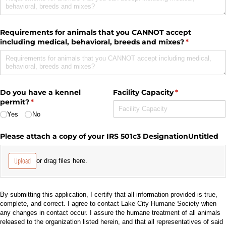
Requirements for animals that you CANNOT accept
including medical, behavioral, breeds and mixes?
(required)
*
Do you have a kennel
Facility Capacity
(required)
*
permit?
(required)
*
Yes
No
Please attach a copy of your IRS 501c3 DesignationUntitled
Upload
or drag files here.
By submitting this application, I certify that all information provided is true,
complete, and correct. I agree to contact Lake City Humane Society when
any changes in contact occur. I assure the humane treatment of all animals
released to the organization listed herein, and that all representatives of said