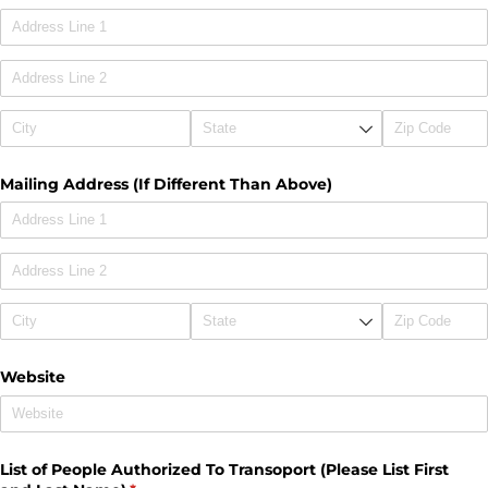
Mailing Address (If Different Than Above)
Website
List of People Authorized To Transoport (Please List First