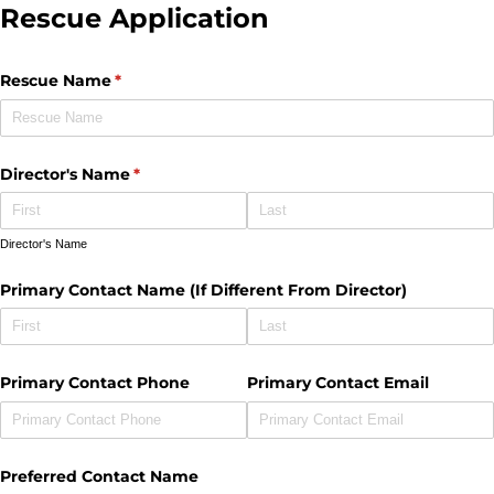
Rescue Application
Rescue Name
(required)
*
Director's Name
(required)
*
Director's Name
Primary Contact Name (If Different From Director)
Primary Contact Phone
Primary Contact Email
Preferred Contact Name