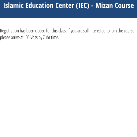
Islamic Education Center (IEC) - Mizan Course
Registration has been closed for this class. If you are still interested to join the course
please arrive at IEC-Voss by Zuhr time.