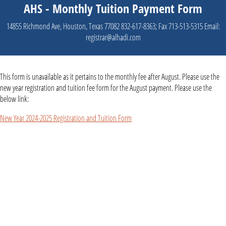
AHS - Monthly Tuition Payment Form
14855 Richmond Ave, Houston, Texas 77082 832-617-8363; Fax 713-513-5315 Email:
registrar@alhadi.com
This form is unavailable as it pertains to the monthly fee after August. Please use the
new year registration and tuition fee form for the August payment. Please use the
below link:
New Year 2024-2025 Registration and Tuition Form