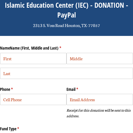
Islamic Education Center (IEC) - DONATION -
PayPal
2313 S. Voss Road Houston, TX-77057
NameName (First, Middle and Last)
(required)
*
Phone
(required)
*
Email
(required)
*
Receipt for this donation will be sent to this
address.
Fund Type
(required)
*