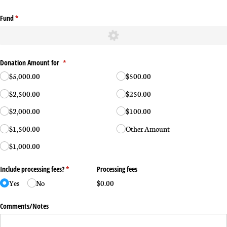
Fund
(required)
*
Donation Amount for
(required)
*
$5,000.00
$500.00
$2,500.00
$250.00
$2,000.00
$100.00
$1,500.00
Other Amount
$1,000.00
Include processing fees?
(required)
*
Processing fees
Yes
No
$0.00
Comments/​Notes