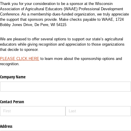
Thank you for your consideration to be a sponsor at the Wisconsin
Association of Agricultural Educators (WAAE) Professional Development
Conference. As a membership dues-funded organization, we truly appreciate
the support that sponsors provide. Make checks payable to WAAE, 1724
Bobby Jones Drive, De Pere, WI 54115
We are pleased to offer several options to support our state’s agricultural
educators while giving recognition and appreciation to those organizations
that decide to sponsor.
PLEASE CLICK HERE
to learn more about the sponsorship options and
recognition.
Company Name
Contact Person
Address