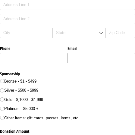
Phone
Email
Sponsorship
Bronze - $1 - $499
Silver - $500 - $999
Gold - $,1000 - $4,999
Platinum - $5,000 +
Other items: gift cards, passes, items, etc.
Donation Amount