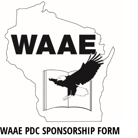
WAAE PDC SPONSORSHIP FORM