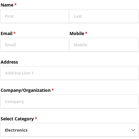
Name
(required)
*
Email
(required)
*
Mobile
(required)
*
Address
Company/​Organization
(required)
*
Select Category
(required)
*