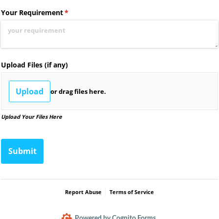
Your Requirement
(required)
*
Upload Files (if any)
Upload
or drag files here.
Upload Your Files Here
Submit
Report Abuse
Terms of Service
Powered by Cognito Forms.