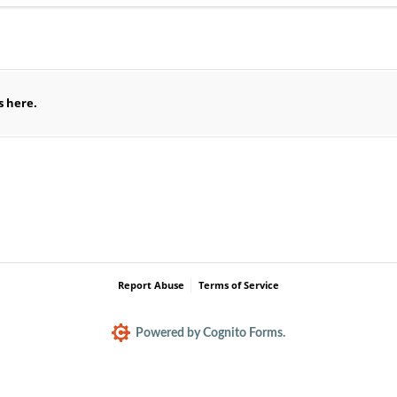
equired)
es here.
Report Abuse
Terms of Service
Powered by Cognito Forms.