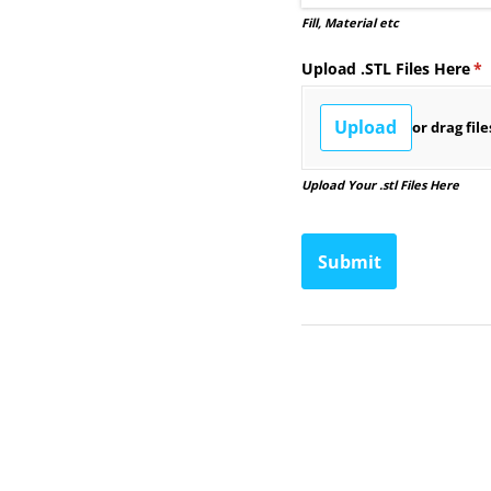
Fill, Material etc
Upload .STL Files Here
(r
*
Upload
or drag fil
Upload Your .stl Files Here
Submit