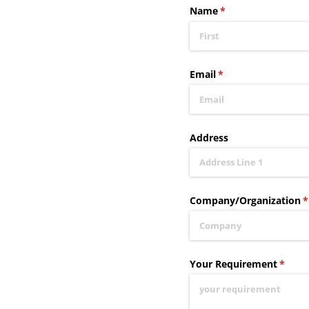
Name
(required)
*
Email
(required)
*
Address
Company/​Organization
(
*
Your Requirement
(requi
*