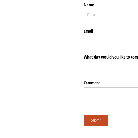
Name
Email
What day would you like to come 
Comment
Submit