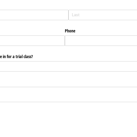
Phone
in for a trial class?