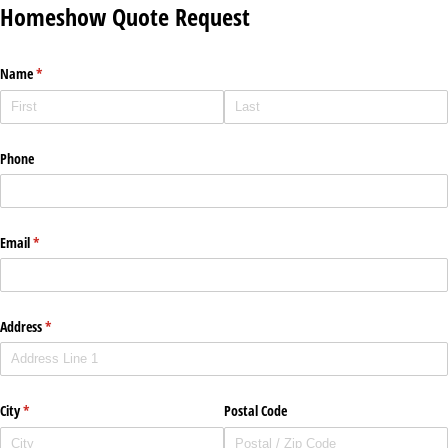
Homeshow Quote Request
Name
(required)
*
Phone
Email
(required)
*
Address
(required)
*
City
(required)
*
Postal Code