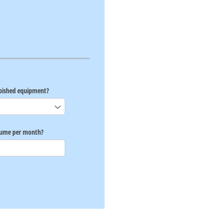
rbished equipment?
lume per month?