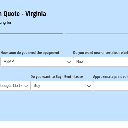
 Quote - Virginia
ing for
How soon do you need the equipment
Do you want new or certified refu
Do you want to Buy - Rent - Lease
Approximate print vo