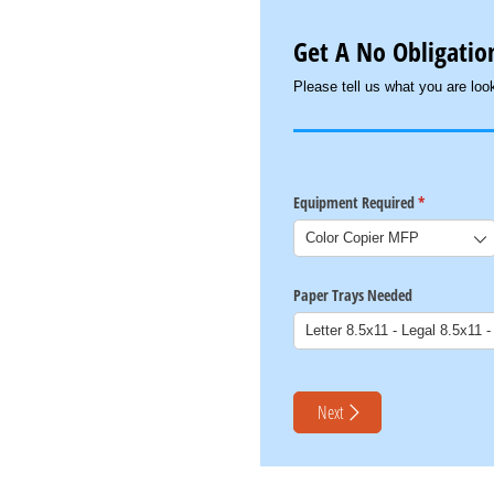
Get A No Obligation
Please tell us what you are look
Equipment Required
(required)
*
Paper Trays Needed
Next