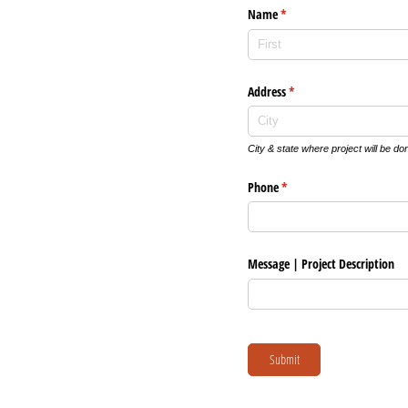
Name
(required)
*
Address
(required)
*
City & state where project will be do
Phone
(required)
*
Message | Project Description
Submit