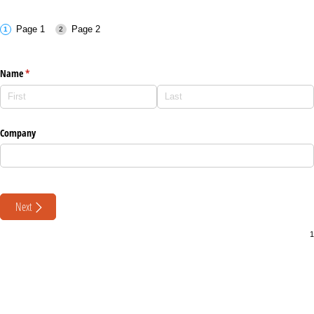
Page 1
Page 2
Name
(required)
*
Company
Next