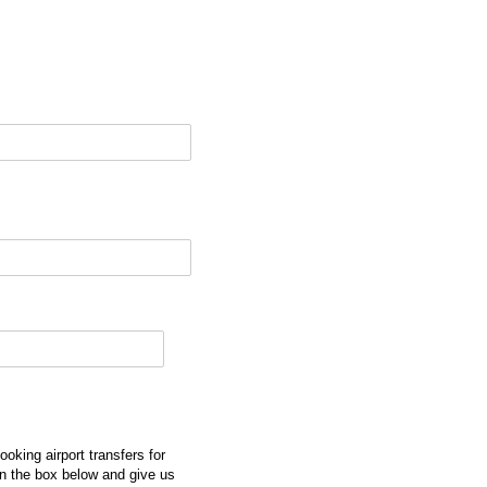
ooking airport transfers for
n the box below and give us