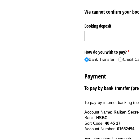
We cannot confirm your boo
Booking deposit
How do you wish to pay?
(requir
*
Bank Transfer
Credit C
Payment
To pay by bank transfer (pre
To pay by internet banking (no
Account Name:
Kalkan Secre
Bank:
HSBC
Sort Code:
40 45 17
Account Number:
01652494
For international payments: