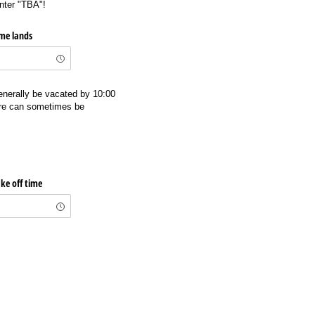
enter "TBA"!
ime lands
enerally be vacated by 10:00
ure can sometimes be
ke off time