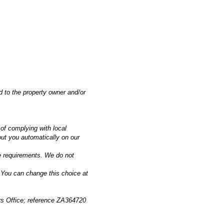
 to the property owner and/or
 of complying with local
out you automatically on our
ve requirements. We do not
 You can change this choice at
ers Office; reference ZA364720