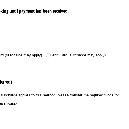
king until payment has been received.
ed)
ard (surcharge may apply)
Debit Card (surcharge may apply)
ferred)
 surcharge applies to this method) please transfer the required funds to:
ts Limited