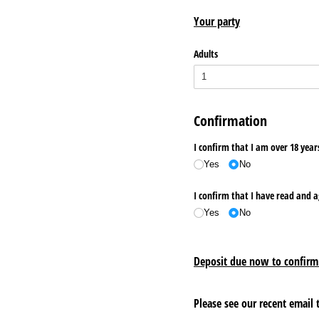
Your party
Adults
Confirmation
I confirm that I am over 18 yea
Yes
No
I confirm that I have read and 
Yes
No
Deposit due now to confirm
Please see our recent email