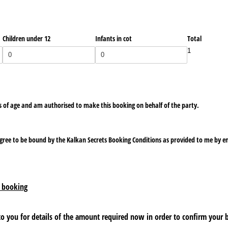
Children under 12
Infants in cot
Total
1
rs of age and am authorised to make this booking on behalf of the party.
agree to be bound by the Kalkan Secrets Booking Conditions as provided to me by e
 booking
 to you for details of the amount required now in order to confirm your