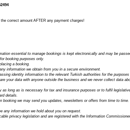
2494
e the correct amount AFTER any payment charges!
mation essential to manage bookings is kept electronically and may be passed
 for booking purposes only.
placing a booking.
ny information we obtain from you in a secure environment.
ssing identity information to the relevant Turkish authorities for the purposes
hare your data with anyone outside the business and we never collect data ab
y as long as is necessary for tax and insurance purposes or to fulfil legislati
ard details.
en booking we may send you updates, newsletters or offers from time to time.
ee any information we hold about you on request.
cable privacy legislation and are registered with the Information Commission