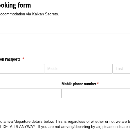
ooking form
 accommodation via Kalkan Secrets.
)
 on Passport)
(required)
*
Mobile phone number
(required)
*
 arrival/departure details below. This is regardless of whether or not we are b
AILS ANYWAY! If you are not arriving/departing by air, please indicate i