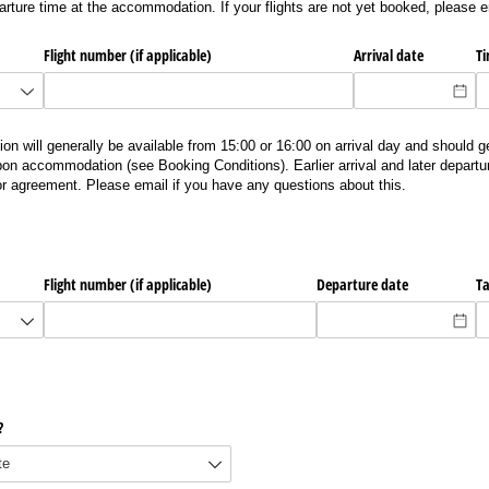
arture time at the accommodation. If your flights are not yet booked, please 
Flight number (if applicable)
Arrival date
T
ll generally be available from 15:00 or 16:00 on arrival day and should g
on accommodation (see Booking Conditions). Earlier arrival and later depart
ior agreement. Please email if you have any questions about this.
Flight number (if applicable)
Departure date
Ta
?