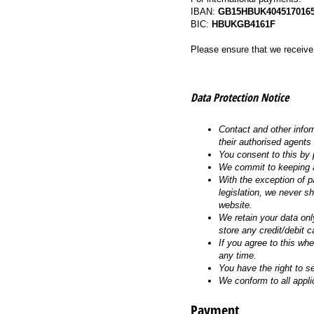
IBAN:
GB15HBUK4045170165
BIC:
HBUKGB4161F
Please ensure that we receiv
Data Protection Notice
Contact and other infor
their authorised agents
You consent to this by 
We commit to keeping a
With the exception of pa
legislation, we never s
website.
We retain your data onl
store any credit/debit c
If you agree to this wh
any time.
You have the right to s
We conform to all appli
Payment