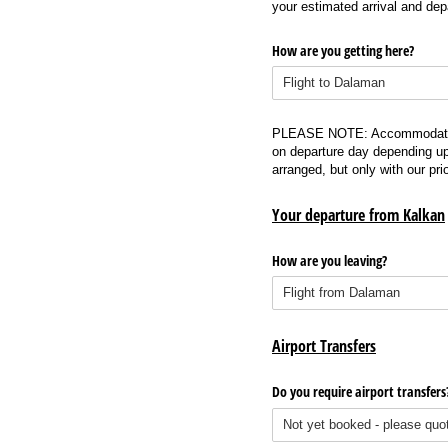
your estimated arrival and dep
How are you getting here?
PLEASE NOTE: Accommodation wi
on departure day depending up
arranged, but only with our pr
Your departure from Kalkan
How are you leaving?
Airport Transfers
Do you require airport transfers