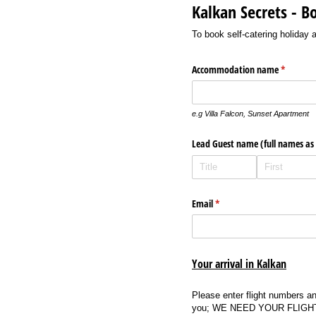
Kalkan Secrets - B
To book self-catering holiday
Accommodation name
(required
*
e.g Villa Falcon, Sunset Apartment
Lead Guest name (full names as
Email
(required)
*
Your arrival in Kalkan
Please enter flight numbers and
you; WE NEED YOUR FLIGHT DET