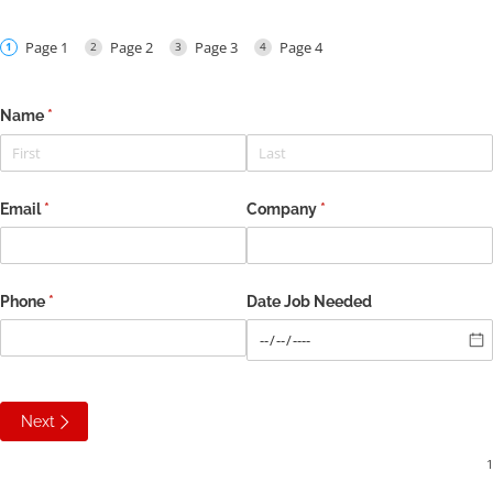
Page 1
Page 2
Page 3
Page 4
Name
(required)
*
Email
(required)
*
Company
(required)
*
Phone
(required)
*
Date Job Needed
Next