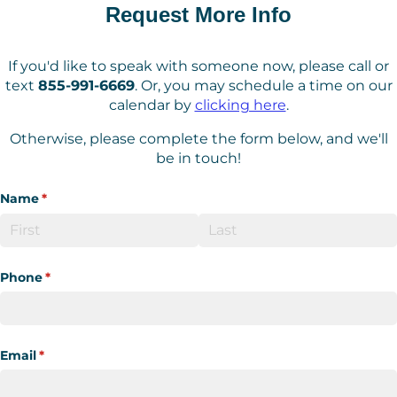
Request More Info
If you'd like to speak with someone now, please call or
text
855-991-6669
. Or, you may schedule a time on our
calendar by
clicking here
.
Otherwise, please complete the form below, and we'll
be in touch!
Name
(required)
*
Phone
(required)
*
Email
(required)
*