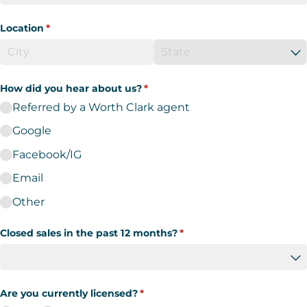
Location
(required)
*
How did you hear about us?
(required)
*
Referred by a Worth Clark agent
Google
Facebook/​IG
Email
Other
Closed sales in the past 12 months?
(required)
*
Are you currently licensed?
(required)
*