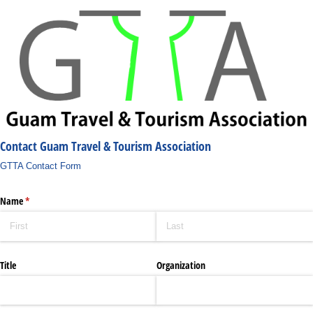
Contact Guam Travel & Tourism Association
GTTA Contact Form
Name
(required)
*
Title
Organization