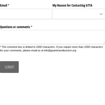
Email
(required)
*
My Reason for Contacting GTTA
Questions or comments
(required)
*
* The comment box is limited to 1000 characters. If you require more than 1000 characters
for your comments, please email us at info@guamtraveltourism.org
SUBMIT