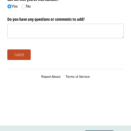
Yes
No
Do you have any questions or comments to add?
Submit
Report Abuse
Terms of Service