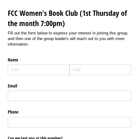
FCC Women's Book Club (1st Thursday of
the month 7:00pm)
Fill out the form below to express your interest in joining this group,
and then one of the group leader's will reach out to you with more
information.
Name
Email
Phone
Can we text you at this number?