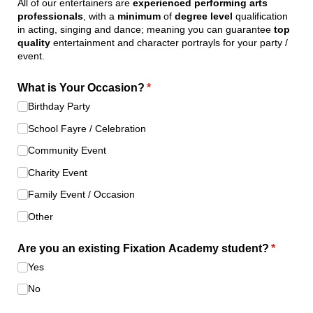
All of our entertainers are
experienced performing arts
professionals
, with a
minimum
of
degree level
qualification
in acting, singing and dance; meaning you can guarantee
top
quality
entertainment and character portrayls for your party /
event.
What is Your Occasion?
(required)
*
Birthday Party
School Fayre /​ Celebration
Community Event
Charity Event
Family Event /​ Occasion
Other
Are you an existing Fixation Academy student?
(require
*
Yes
No