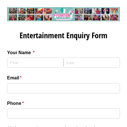
Entertainment Enquiry Form
Your Name
(required)
*
Email
(required)
*
Phone
(required)
*