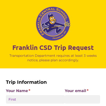
Franklin CSD Trip Request
Transportation Department requires at least 3 weeks
notice, please plan accordingly.
Trip Information
Your Name
(required)
*
Your email
(required)
*