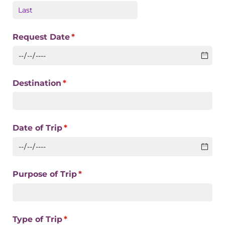
Request Date
(required)
*
Destination
(required)
*
Date of Trip
(required)
*
Purpose of Trip
(required)
*
Type of Trip
(required)
*