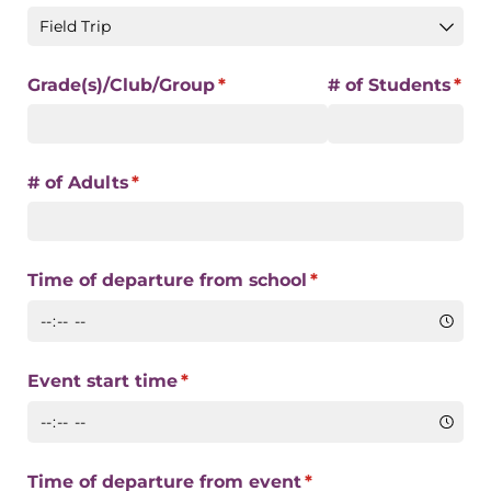
Grade(s)/​Club/​Group
(required)
*
# of Students
(req
*
# of Adults
(required)
*
Time of departure from school
(required)
*
Event start time
(required)
*
Time of departure from event
(required)
*