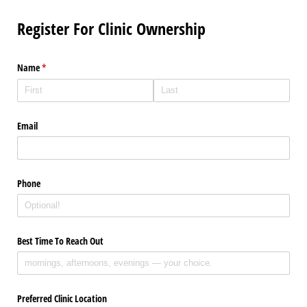
Register For Clinic Ownership
Name
(required)
*
Email
Phone
Best Time To Reach Out
Preferred Clinic Location