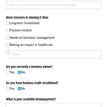
Main Interests In Owning A Clinic
Long-term investment
Passive income
Hands-on business management
Making an impact in healthcare
Are you currently a business owner?
Yes
No
Do you have business credit established?
Yes
No
What is your available downpayment?