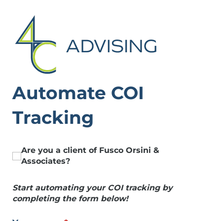
Automate COI
Tracking
Are you a client of Fusco Orsini &
Are you a client of Fusco Orsini & Associates
Associates?
Start automating your COI tracking by
completing the form below!