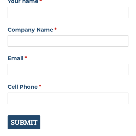
Your name
(required)
*
Company Name
(required)
*
Email
(required)
*
Cell Phone
(required)
*
SUBMIT