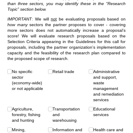
than three sectors, you may identify these in the “Research
Topic” section below.
IMPORTANT
: We will
not
be evaluating proposals based on
how many
sectors the partner proposes to cover - covering
more sectors does not automatically increase a proposal’s
score! We will evaluate research proposals based on the
Selection Criteria appearing in the Guidelines for this call for
proposals, including the partner organization’s implementation
capacity and the feasibility of the research plan compared to
the proposed scope of research.
Sector(s)
No specific
(required)
*
Retail trade
Administrative
sector
and support,
(economy-wide)
waste
or not applicable
management
and remediation
services
Agriculture,
Transportation
Educational
forestry, fishing
and
services
and hunting
warehousing
Mining,
Information and
Health care and