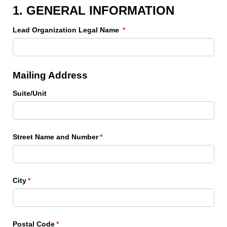
1. GENERAL INFORMATION
Lead Organization Legal Name
(required)
*
Mailing Address
Suite/​Unit
Street Name and Number
(required)
*
City
(required)
*
Postal Code
(required)
*