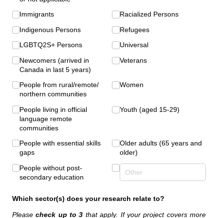
Immigrants
Racialized Persons
Indigenous Persons
Refugees
LGBTQ2S+ Persons
Universal
Newcomers (arrived in
Veterans
Canada in last 5 years)
People from rural/​remote/​
Women
northern communities
People living in official
Youth (aged 15-29)
language remote
communities
People with essential skills
Older adults (65 years and
gaps
older)
People without post-
secondary education
Which sector(s) does your research relate to?
Please
check up to 3
that apply. If your project covers more