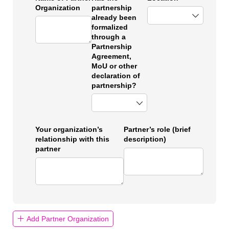
Organization
partnership
already been
formalized
through a
Partnership
Agreement,
MoU or other
declaration of
partnership?
Your organization’s
Partner’s role (brief
relationship with this
description)
partner
Add Partner Organization