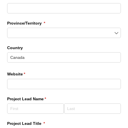
Province/​Territory
(required)
*
Country
Website
(required)
*
Project Lead Name
(required)
*
Project Lead Title
(required)
*