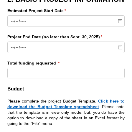
Estimated Project Start Date
(required)
*
Project End Date (no later than Sept. 30, 2025)
(required)
*
Total funding requested
(required)
*
Budget
Please complete the project Budget Template.
Click here to
download the Budget Template spreadsheet
. Please note
that the template is in view only mode; but, you do have the
option to download a copy of the sheet in an Excel format by
going to the "File" menu.