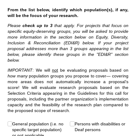
From the list below, identify which population(s), if any,
will be the focus of your research.
Please
check up to 3
that apply. For projects that focus on
specific equity-deserving groups, you will be asked to provide
more information in the section below on Equity, Diversity,
Inclusion & Reconciliation (EDI&R) below. If your project
proposal addresses more than 3 groups appearing in the list
below, please identify these groups in the "EDI&R" section
below.
IMPORTANT
: We will
not
be evaluating proposals based on
how many
population groups you propose to cover— covering
more areas does not automatically increase a proposal’s
score! We will evaluate research proposals based on the
Selection Criteria appearing in the Guidelines for this call for
proposals, including the partner organization’s implementation
capacity and the feasibility of the research plan compared to
the proposed scope of research.
Target Population(s)
General population (i.e. no
(required)
*
Persons with disabilities or
specific target population)
Deaf persons
or not applicable