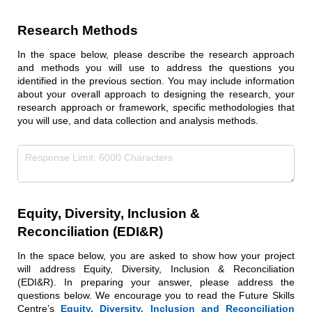
Research Methods
In the space below, please describe the research approach
and methods you will use to address the questions you
identified in the previous section. You may include information
about your overall approach to designing the research, your
research approach or framework, specific methodologies that
you will use, and data collection and analysis methods.
Research Methods
(required)
*
Equity, Diversity, Inclusion &
Reconciliation (EDI&R)
In the space below, you are asked to show how your project
will address Equity, Diversity, Inclusion & Reconciliation
(EDI&R). In preparing your answer, please address the
questions below. We encourage you to read the Future Skills
Centre’s
Equity, Diversity, Inclusion and Reconciliation