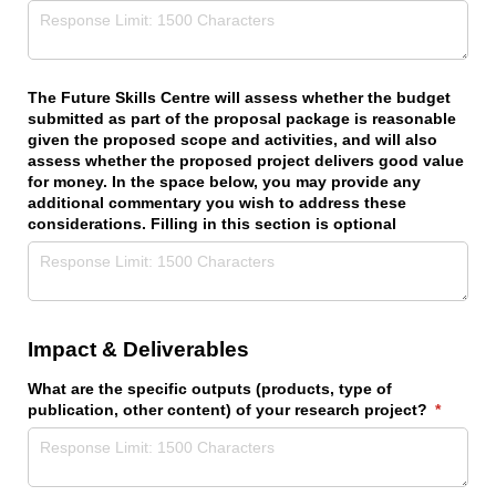
The Future Skills Centre will assess whether the budget
submitted as part of the proposal package is reasonable
given the proposed scope and activities, and will also
assess whether the proposed project delivers good value
for money. In the space below, you may provide any
additional commentary you wish to address these
considerations. Filling in this section is optional
Impact & Deliverables
What are the specific outputs (products, type of
publication, other content) of your research project?
(require
*