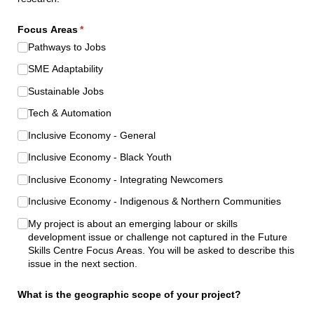
Focus Areas
(required)
*
Pathways to Jobs
SME Adaptability
Sustainable Jobs
Tech & Automation
Inclusive Economy - General
Inclusive Economy - Black Youth
Inclusive Economy - Integrating Newcomers
Inclusive Economy - Indigenous & Northern Communities
My project is about an emerging labour or skills
development issue or challenge not captured in the Future
Skills Centre Focus Areas. You will be asked to describe this
issue in the next section.
What is the geographic scope of your project?