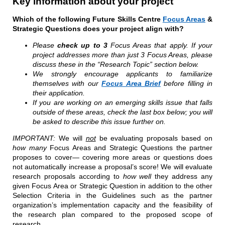
Key information about your project
Which of the following Future Skills Centre
Focus Areas
&
Strategic Questions does your project align with?
Please
check up to 3
Focus Areas that apply. If your
project addresses more than just 3 Focus Areas, please
discuss these in the “Research Topic” section below.
We strongly encourage applicants to familiarize
themselves with our
Focus Area Brief
before filling in
their application.
If you are working on an emerging skills issue that falls
outside of these areas, check the last box below; you will
be asked to describe this issue further on.
IMPORTANT:
We will
not
be evaluating proposals based on
how many
Focus Areas and Strategic Questions the partner
proposes to cover— covering more areas or questions does
not automatically increase a proposal’s score! We will evaluate
research proposals according to
how well
they address any
given Focus Area or Strategic Question in addition to the other
Selection Criteria in the Guidelines such as the partner
organization’s implementation capacity and the feasibility of
the research plan compared to the proposed scope of
research.