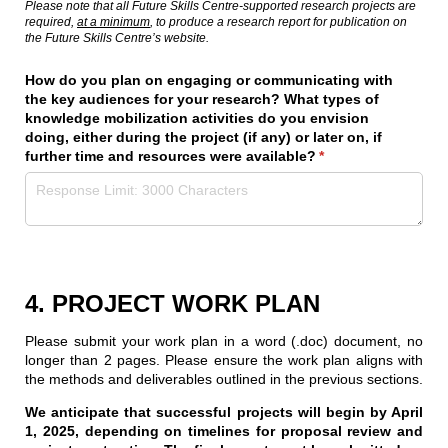
Please note that all Future Skills Centre-supported research projects are
required,
at a minimum
, to produce a research report for publication on
the Future Skills Centre’s website.
How do you plan on engaging or communicating with
the key audiences for your research? What types of
knowledge mobilization activities do you envision
doing, either during the project (if any) or later on, if
further time and resources were available?
(required)
*
4. PROJECT WORK PLAN
Please submit your work plan in a word (.doc) document, no
longer than 2 pages. Please ensure the work plan aligns with
the methods and deliverables outlined in the previous sections.
We anticipate that successful projects will begin by April
1, 2025, depending on timelines for proposal review and