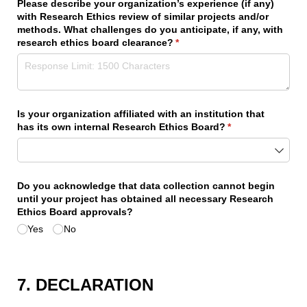
Please describe your organization’s experience (if any)
with Research Ethics review of similar projects and/​or
methods. What challenges do you anticipate, if any, with
research ethics board clearance?
(required)
*
Is your organization affiliated with an institution that
has its own internal Research Ethics Board?
(required)
*
Do you acknowledge that data collection cannot begin
until your project has obtained all necessary Research
Ethics Board approvals?
Yes
No
7. DECLARATION