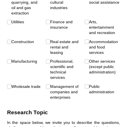
quarrying, and
cultural
social assistance
oil and gas
industries
extraction
Utilities
Finance and
Arts,
insurance
entertainment
and recreation
Construction
Real estate and
Accommodation
rental and
and food
leasing
services
Manufacturing
Professional,
Other services
scientific and
(except public
technical
administration)
services
Wholesale trade
Management of
Public
companies and
administration
enterprises
Research Topic
In the space below, we invite you to describe the questions,