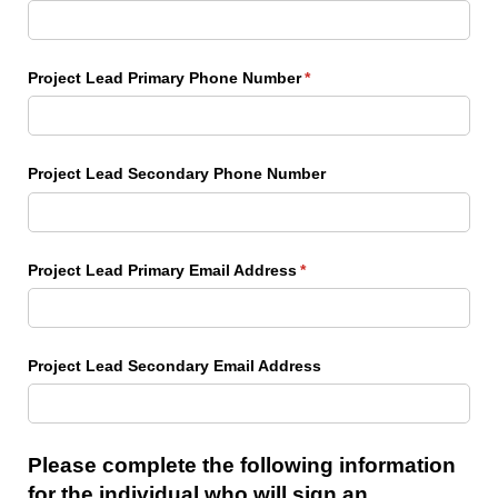
Project Lead Primary Phone Number
(required)
*
Project Lead Secondary Phone Number
Project Lead Primary Email Address
(required)
*
Project Lead Secondary Email Address
Please complete the following information
for the individual who will sign an