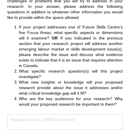
challenges or problems that you will try to address in your
research. In your answer, please address the following
questions in addition to whatever other information you would
like to provide within the space allowed.
If your project addresses one of Future Skills Centre’s
five Focus Areas, what specific aspects or dimensions
will it examine?
OR
If you indicated in the previous
section that your research project will address another
emerging labour market or skills development issue(s),
please describe the issue and discuss what evidence
exists to indicate that it is an issue that requires attention
in Canada.
What specific research question(s) will this project
investigate?
What new insights or knowledge will your proposed
research provide about the issue it addresses and/or
what critical knowledge gap will it fill?
Who are the key audiences for your research? Why
would your proposed research be important to them?
Research Topic
(required)
*