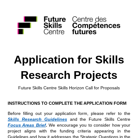
Application for Skills
Research Projects
Future Skills Centre Skills Horizon Call for Proposals
INSTRUCTIONS TO COMPLETE THE APPLICATION FORM
Before filling out your application form, please refer to the
Skills Research Guidelines
and the Future Skills Centre
Focus Areas Brief
.
We encourage you to consider how your
project aligns with the funding criteria appearing in the
Guidelines and how it addresses the Strategic Questions in the