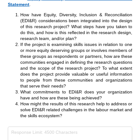
Statement
.
How have Equity, Diversity, Inclusion & Reconciliation
(EDI&R) considerations been integrated into the design
of this research project? What steps have you taken to
do this, and how is this reflected in the research design,
research team, and/or plan?
If the project is examining skills issues in relation to one
or more equity deserving groups or involves members of
these groups as respondents or partners, how are these
communities engaged in defining the research questions
and the scope of the research project? To what extent
does the project provide valuable or useful information
to people from these communities and organizations
that serve their needs?
What commitments to EDI&R does your organization
have and how are these being achieved?
How might the results of this research help to address or
solve EDI&R related challenges in the labour market and
the skills ecosystem?
Equity, Diversity, Inclusion and Reconciliation (EDI&R)
(requir
*