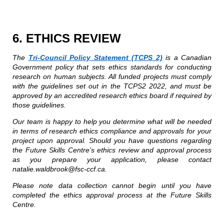
6. ETHICS REVIEW
The
Tri-Council Policy Statement (TCPS 2)
is a Canadian
Government policy that sets ethics standards for conducting
research on human subjects. All funded projects must comply
with the guidelines set out in the TCPS2 2022, and must be
approved by an accredited research ethics board if required by
those guidelines.
Our team is happy to help you determine what will be needed
in terms of research ethics compliance and approvals for your
project upon approval. Should you have questions regarding
the Future Skills Centre’s ethics review and approval process
as you prepare your application, please contact
natalie.waldbrook@fsc-ccf.ca.
Please note data collection cannot begin until you have
completed the ethics approval process at the Future Skills
Centre.