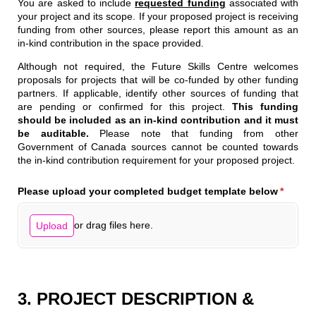
You are asked to include
requested funding
associated with
your project and its scope. If your proposed project is receiving
funding from other sources, please report this amount as an
in-kind contribution in the space provided.
Although not required, the Future Skills Centre welcomes
proposals for projects that will be co-funded by other funding
partners. If applicable, identify other sources of funding that
are pending or confirmed for this project.
This funding
should be included as an in-kind contribution and it must
be auditable.
Please note that funding from other
Government of Canada sources cannot be counted towards
the in-kind contribution requirement for your proposed project.
Please upload your completed budget template below
(require
*
or drag files here.
Upload
3. PROJECT DESCRIPTION &