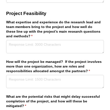
Project Feasibility
What expertise and experience do the research lead and
team members bring to the project and how well do
these line up with the project’s main research questions
and methods?
(required)
*
How will the project be managed? If the project involves
more than one organization, how are roles and
responsibilities allocated amongst the partners?
(required)
*
What are the potential risks that might delay successful
completion of the project, and how will these be
mitigated?
(required)
*