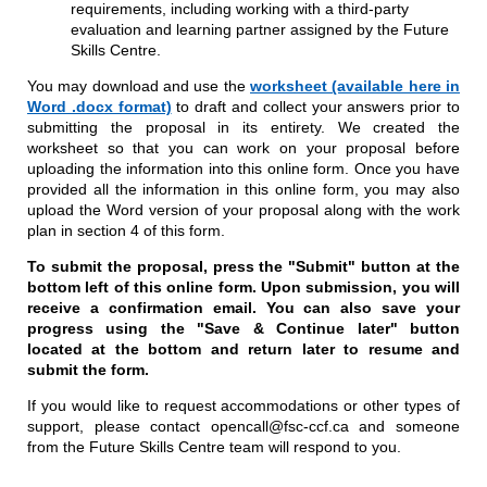
requirements, including working with a third-party
evaluation and learning partner assigned by the Future
Skills Centre.
You may download and use the
worksheet (available here in
Word .docx format)
to draft and collect your answers prior to
submitting the proposal in its entirety. We created the
worksheet so that you can work on your proposal before
uploading the information into this online form. Once you have
provided all the information in this online form, you may also
upload the Word version of your proposal along with the work
plan in section 4 of this form.
To submit the proposal, press the "Submit" button at the
bottom left of this online form. Upon submission, you will
receive a confirmation email. You can also save your
progress using the "Save & Continue later" button
located at the bottom and return later to resume and
submit the form.
If you would like to request accommodations or other types of
support, please contact opencall@fsc-ccf.ca and someone
from the Future Skills Centre team will respond to you.