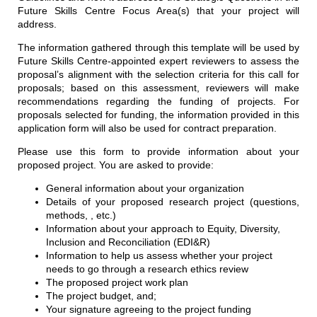
Future Skills Centre Focus Area(s) that your project will
address.
The information gathered through this template will be used by
Future Skills Centre-appointed expert reviewers to assess the
proposal’s alignment with the selection criteria for this call for
proposals; based on this assessment, reviewers will make
recommendations regarding the funding of projects. For
proposals selected for funding, the information provided in this
application form will also be used for contract preparation.
Please use this form to provide information about your
proposed project. You are asked to provide:
General information about your organization
Details of your proposed research project (questions,
methods, , etc.)
Information about your approach to Equity, Diversity,
Inclusion and Reconciliation (EDI&R)
Information to help us assess whether your project
needs to go through a research ethics review
The proposed project work plan
The project budget, and;
Your signature agreeing to the project funding