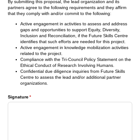
By submitting this proposal, the lead organization and its
partners agree to the following requirements and they affirm
that they comply with and/or commit to the following:
Active engagement in activities to assess and address
gaps and opportunities to support Equity, Diversity,
Inclusion and Reconciliation, if the Future Skills Centre
identifies that such efforts are needed for this project.
Active engagement in knowledge mobilization activities
related to the project.
Compliance with the Tri-Council Policy Statement on the
Ethical Conduct of Research Involving Humans.
Confidential due diligence inquiries from Future Skills
Centre to assess the lead and/or additional partner
organizations.
Signature
(required)
*