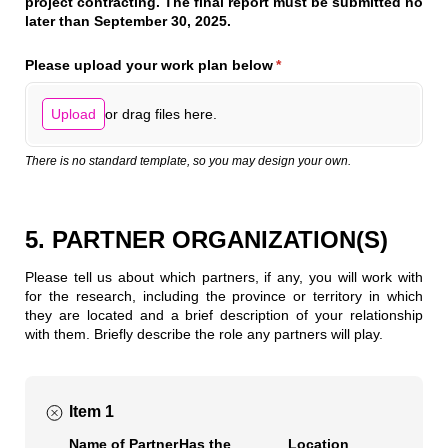
project contracting. The final report must be submitted no
later than September 30, 2025.
Please upload your work plan below
(required)
*
or drag files here.
Upload
There is no standard template, so you may design your own.
5. PARTNER ORGANIZATION(S)
Please tell us about which partners, if any, you will work with
for the research, including the province or territory in which
they are located and a brief description of your relationship
with them. Briefly describe the role any partners will play.
Item 1
Name of Partner
Has the
Location