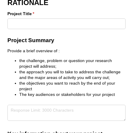
RATIONALE
Project Title
(required)
*
Project Summary
Provide a brief overview of :
the challenge, problem or question your research
project will address;
the approach you will to take to address the challenge
and the major areas of activity you will carry out;
the objectives you want to reach by the end of your
project
The key audiences or stakeholders for your project
Project Summary
(required)
*