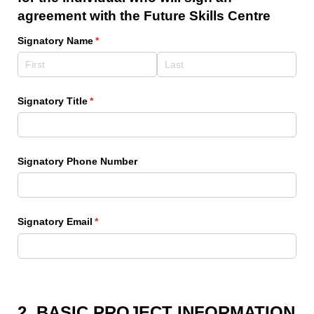
agreement with the Future Skills Centre
Signatory Name
(required)
*
Signatory Title
(required)
*
Signatory Phone Number
Signatory Email
(required)
*
2. BASIC PROJECT INFORMATION