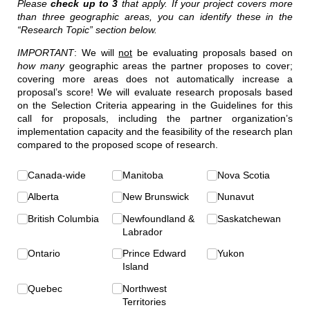
Please
check up to 3
that apply. If your project covers more
than three geographic areas, you can identify these in the
“Research Topic” section below.
IMPORTANT
: We will
not
be evaluating proposals based on
how many
geographic areas the partner proposes to cover;
covering more areas does not automatically increase a
proposal’s score! We will evaluate research proposals based
on the Selection Criteria appearing in the Guidelines for this
call for proposals, including the partner organization’s
implementation capacity and the feasibility of the research plan
compared to the proposed scope of research.
Geographic Scope
Canada-wide
(required)
*
Manitoba
Nova Scotia
Alberta
New Brunswick
Nunavut
British Columbia
Newfoundland &
Saskatchewan
Labrador
Ontario
Prince Edward
Yukon
Island
Quebec
Northwest
Territories