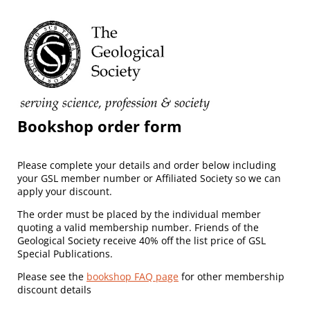
Bookshop order form
Please complete your details and order below including
your GSL member number or Affiliated Society so we can
apply your discount.
The order must be placed by the individual member
quoting a valid membership number. Friends of the
Geological Society receive 40% off the list price of GSL
Special Publications.
Please see the
bookshop FAQ page
for other membership
discount details