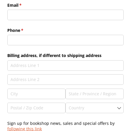
Email
(required)
*
Phone
(required)
*
Billing address, if different to shipping address
Sign up for bookshop news, sales and special offers by
following this link