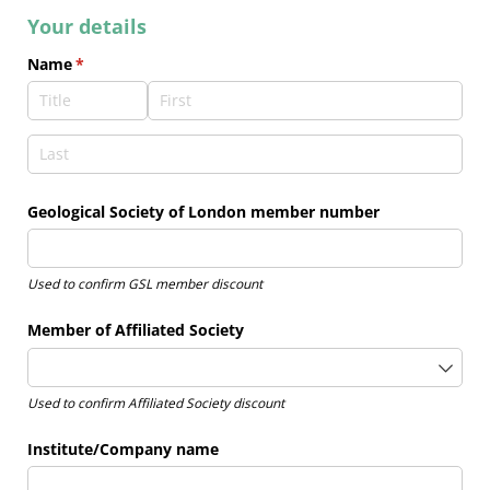
Your details
Name
(required)
*
Geological Society of London member number
U
sed to confirm GSL member discount
Member of Affiliated Society
Used to confirm Affiliated Society discount
Institute/​Company name