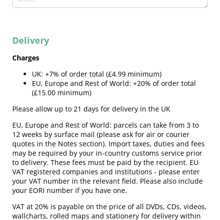
Delivery
Charges
UK: +7% of order total (£4.99 minimum)
EU, Europe and Rest of World: +20% of order total
(£15.00 minimum)
Please allow up to 21 days for delivery in the UK
EU, Europe and Rest of World: parcels can take from 3 to
12 weeks by surface mail (please ask for air or courier
quotes in the Notes section).
Import taxes, duties and fees
may be required by your in-country customs service prior
to delivery. These fees must be paid by the recipient. EU
VAT registered companies and institutions - please enter
your VAT number in the relevant field. Please also include
your EORI number if you have one.
VAT at 20% is payable on the price of all DVDs, CDs, videos,
wallcharts, rolled maps and stationery for delivery within