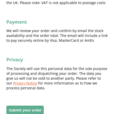
the UK. Please note: VAT is not applicable to postage costs
Payment
We will review your order and confirm by email the stock
availability and the order total. The email will include a link
to pay securely online by Visa, MasterCard or AmEx
Privacy
The Society will use this personal data for the sole purpose
of processing and dispatching your order. The data you
give us will not be sold to another party. Please refer to
our
Privacy Notice
for more information as to how we
process personal data.
Submit your order