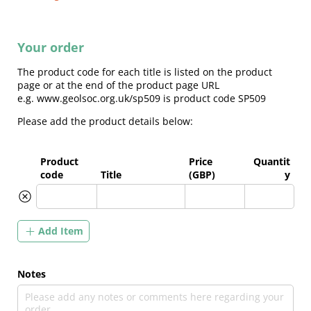
Your order
The product code for each title is listed on the product
page or at the end of the product page URL
e.g. www.geolsoc.org.uk/sp509 is product code SP509
Please add the product details below:
Product
Price
Quantit
code
Title
(GBP)
y
Add Item
Notes