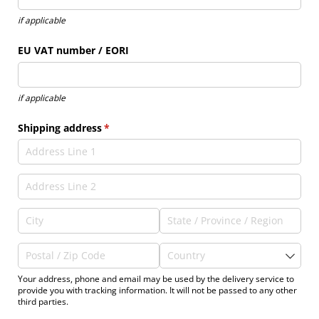
if applicable
EU VAT number /​ EORI
if applicable
Shipping address
(required)
*
Your address, phone and email may be used by the delivery service to
provide you with tracking information. It will not be passed to any other
third parties.