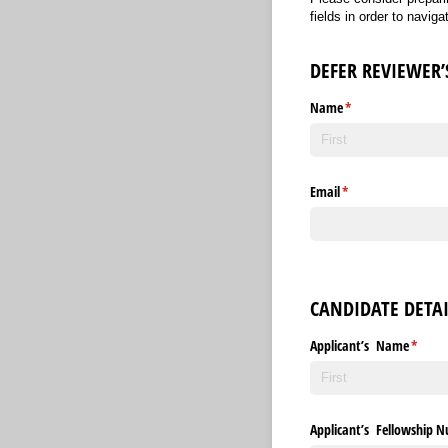
fields in order to navig
DEFER REVIEWER’
Name
(required)
*
Email
(required)
*
CANDIDATE DETAI
Applicant’s Name
(requir
*
Applicant’s Fellowship 