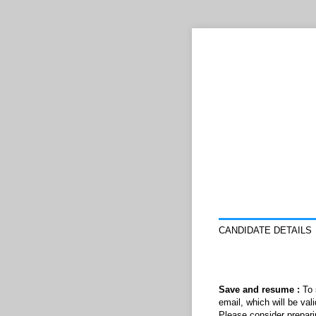
CANDIDATE DETAILS
Save and resume :
To 
email, which will be val
Please consider prepari