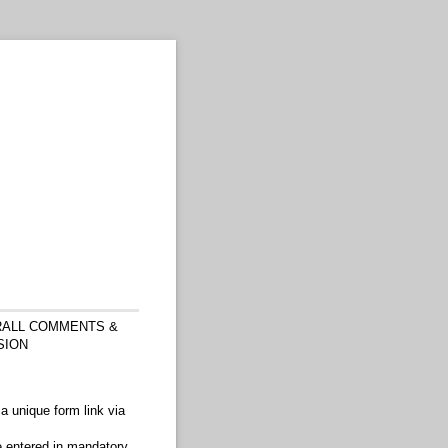
ALL COMMENTS &
SION
a unique form link via
e entered in mandatory