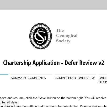
Chartership Application - Defer Review v2
SUMMARY COMMENTS
COMPETENCY OVERVIEW
OVER
DECI
save and resume, click the 'Save' button on the bottom right. You will receive 
id for 28 days.
ng detailed narrative offline and pasting in for submission. Dummy text can b