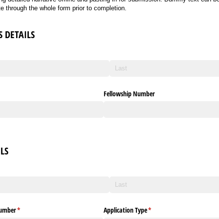
ate through the whole form prior to completion.
S DETAILS
Fellowship Number
LS
ed)
Number
(required)
*
Application Type
(required)
*