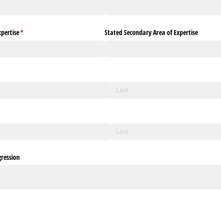
pertise
(required)
*
Stated Secondary Area of Expertise
ression