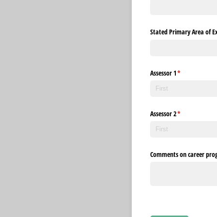
Stated Primary Area of Ex
Assessor 1
(required)
*
Assessor 2
(required)
*
Comments on career prog