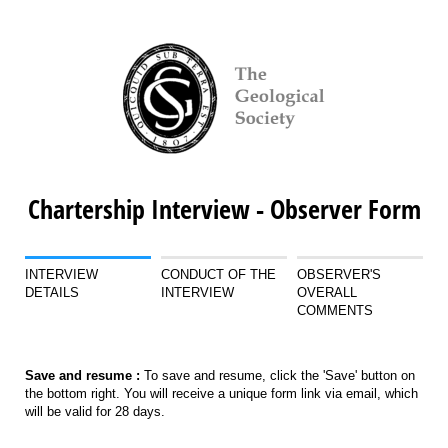
Chartership Interview - Observer Form
INTERVIEW
CONDUCT OF THE
OBSERVER'S
DETAILS
INTERVIEW
OVERALL
COMMENTS
Save and resume :
To save and resume, click the 'Save' button on
the bottom right. You will receive a unique form link via email, which
will be valid for 28 days.