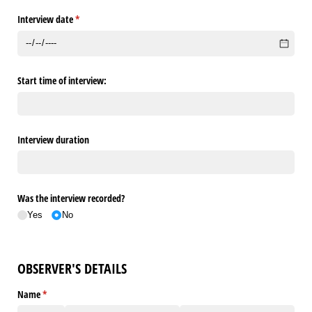
Interview date
(required)
*
Start time of interview:
Interview duration
Was the interview recorded?
Yes
No
OBSERVER'S DETAILS
Name
(required)
*