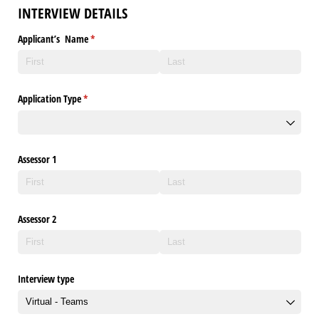
INTERVIEW DETAILS
Applicant’s Name
(required)
*
Application Type
(required)
*
Assessor 1
Assessor 2
Interview type