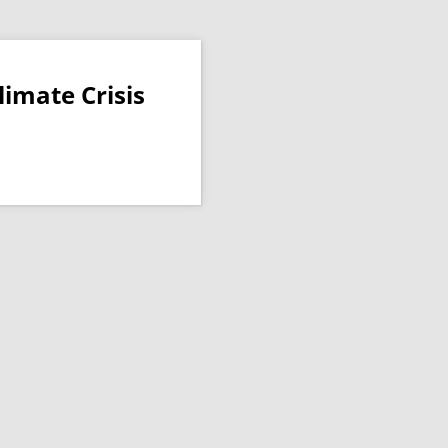
imate Crisis