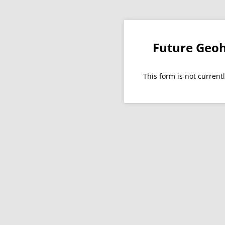
Future Geoh
This form is not currentl