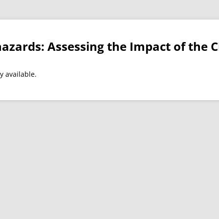
azards: Assessing the Impact of the Cl
y available.