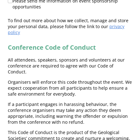
Please send me information on event sponsorship
opportunities
To find out more about how we collect, manage and store
your personal data, please follow the link to our
privacy
policy
Conference Code of Conduct
All attendees, speakers, sponsors and volunteers at our
conference are required to agree with our Code of
Conduct.
Organisers will enforce this code throughout the event. We
expect cooperation from all participants to help ensure a
safe environment for everybody.
If a participant engages in harassing behaviour, the
conference organisers may take any action they deem
appropriate, including warning the offender or expulsion
from the conference with no refund.
This Code of Conduct is the product of the Geological
Societies’ commitment to create and nurture a welcoming,