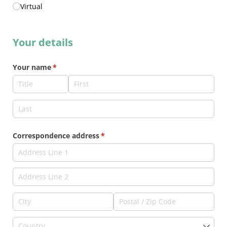
Virtual
Your details
Your name
(required)
*
Correspondence address
(required)
*