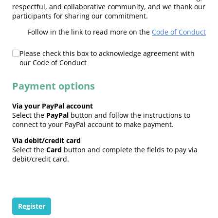
respectful, and collaborative community, and we thank our
participants for sharing our commitment.
Follow in the link to read more on the
Code of Conduct
Code of Conduct
Please check this box to acknowledge agreement with
(required)
*
our Code of Conduct
Payment options
Via your PayPal account
Select the
PayPal
button and follow the instructions to
connect to your PayPal account to make payment.
Via debit/credit card
Select the
Card
button and complete the fields to pay via
debit/credit card.
Register