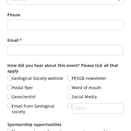
Phone
Email
(required)
*
How did you hear about this event? Please tick all that
apply
Geological Society website
PESGB newsletter
Postal flyer
Word of mouth
Geoscientist
Social Media
Email from Geological
society
Sponsorship opportunities