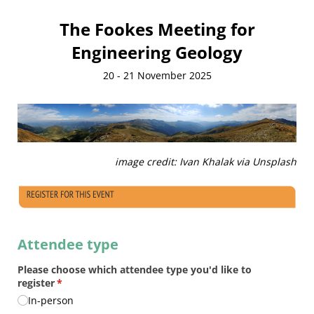
The Fookes Meeting for
Engineering Geology
20 - 21 November 2025
image credit: Ivan Khalak via Unsplash
Attendee type
Please choose which attendee type you'd like to
register
(required)
*
In-person