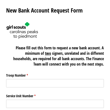
New Bank Account Request Form
Please fill out this form to request a new bank account. A
minimum of
two
signers, unrelated and in different
households, are required for all bank accounts. The Finance
Team will connect with you on the next steps.
Troop Number
(required)
*
Service Unit Number
(required)
*