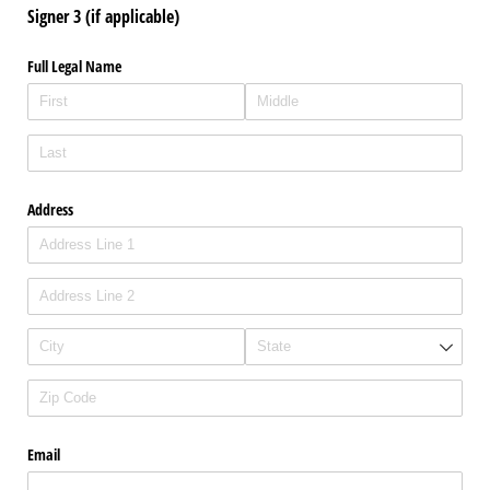
Signer 3 (if applicable)
Full Legal Name
Address
Email