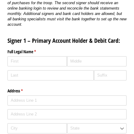
of purchases for the troop. The second signer should receive an
online banking login to review and reconcile the bank statements
monthly. Additional signers and bank card holders are allowed, but
all banking specialists must visit the bank together to set up the new
account.
Signer 1 – Primary Account Holder & Debit Card:
Full Legal Name
(required)
*
Address
(required)
*