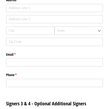
Email
(required)
*
Phone
(required)
*
Signers 3 & 4 - Optional Additional Signers