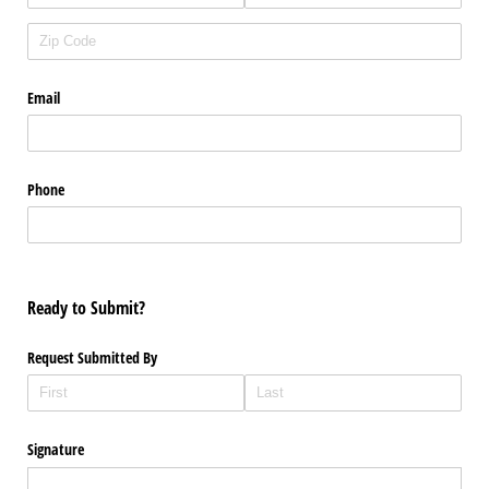
Email
Phone
Ready to Submit?
Request Submitted By
Signature