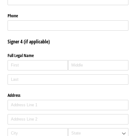
Phone
Signer 4 (if applicable)
Full Legal Name
Address