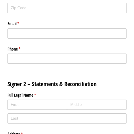
Email
(required)
*
Phone
(required)
*
Signer 2 – Statements & Reconciliation
Full Legal Name
(required)
*
Address
(required)
*