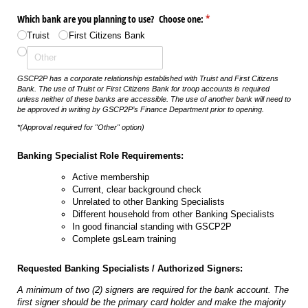
Which bank are you planning to use? Choose one:
(required)
*
Truist
First Citizens Bank
GSCP2P has a corporate relationship established with Truist and First Citizens
Bank. The use of Truist or First Citizens Bank for troop accounts is required
unless neither of these banks are accessible.
The use of another bank will need to
be approved in writing by GSCP2P’s Finance Department prior to opening.
*(Approval required for "Other" option)
Banking Specialist Role Requirements:
Active membership
Current, clear background check
Unrelated to other Banking Specialists
Different household from other Banking Specialists
In good financial standing with GSCP2P
Complete gsLearn training
Requested Banking Specialists / Authorized Signers:
A minimum of two (2) signers are required for the bank account. The
first signer should be the primary card holder and make the majority