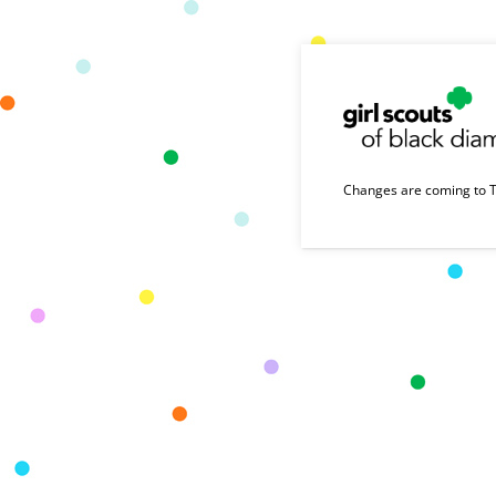
Changes are coming to T