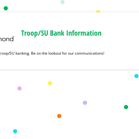
Troop/SU Bank Information
roop/SU banking. Be on the lookout for our communications!