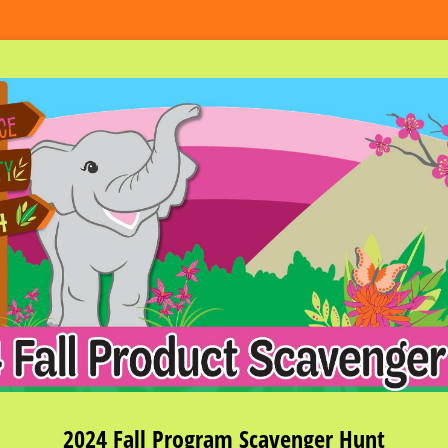
2024 Fall Program Scavenger Hunt