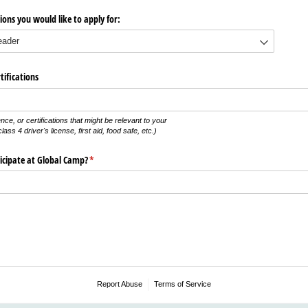
ions you would like to apply for:
tifications
ence, or certifications that might be relevant to your
ass 4 driver's license, first aid, food safe, etc.)
icipate at Global Camp?
(required)
*
Report Abuse
Terms of Service