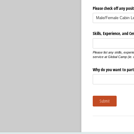
Please check off any posit
Skills, Experience, and Cer
Please list any skills, experi
service at Global Camp (ie. cl
Why do you want to part
Submit