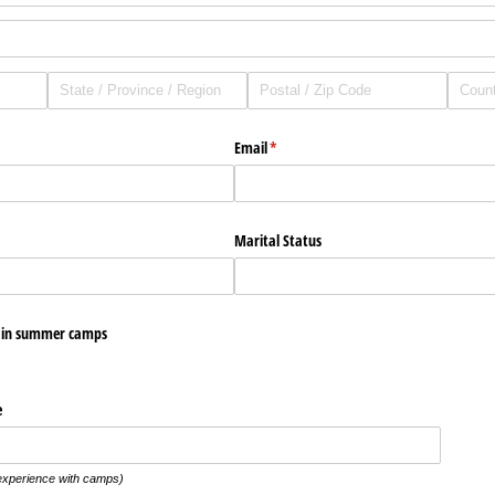
Email
(required)
*
ired)
Marital Status
e in summer camps
e
experience with camps)