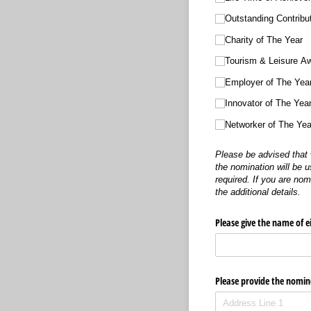
Outstanding Contrib
Charity of The Year
Tourism & Leisure A
Employer of The Yea
Innovator of The Yea
Networker of The Ye
Please be advised that 
the nomination will be u
required. If you are no
the additional details.
Please give the name of e
Please provide the nomine