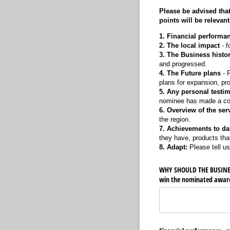
Please be advised that
points will be relevant
1. Financial performa
2. The local impact
- f
3. The Business histo
and progressed.
4. The Future plans
- P
plans for expansion, pr
5. Any personal testim
nominee has made a cons
6. Overview of the ser
the region.
7. Achievements to da
they have, products th
8. Adapt:
Please tell us
WHY SHOULD THE BUSINESS
win the nominated awar