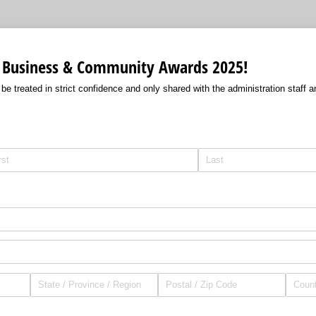
 Business & Community Awards 2025!
h be treated in strict confidence and only shared with the administration staff