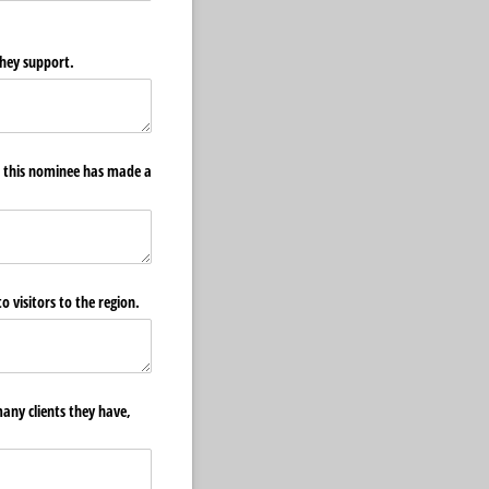
hey support.
ow this nominee has made a
o visitors to the region.
any clients they have,