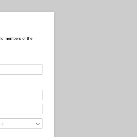
 and members of the