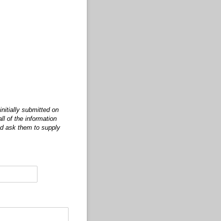
nitially submitted on
ll of the information
nd ask them to supply