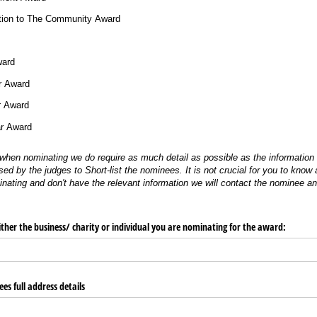
ution to The Community Award
ward
r Award
r Award
ar Award
when nominating we do require as much detail as possible as the information i
sed by the judges to Short-list the nominees. It is not crucial for you to know a
minating and don't have the relevant information we will contact the nominee a
ither the business/​ charity or individual you are nominating for the award:
es full address details