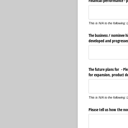
Financial performance - pl
This is N/A to the followin
The business /​ nominee hi
developed and progresse
The future plans for - Pl
for expansion, product d
This is N/A to the followin
Please tell us how the n