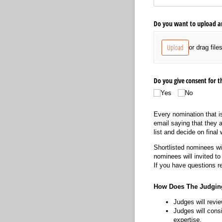
Do you want to upload an
Upload
or drag file
Do you give consent for
Yes
No
Every nomination that is
email saying that they 
list and decide on final
Shortlisted nominees wil
nominees will invited t
If you have questions r
How Does The Judgin
Judges will revie
Judges will consi
expertise.