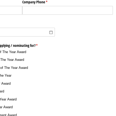
Company Phone
(required)
*
plying /​ nominating for?
(required)
*
of The Year Award
 The Year Award
 of The Year Award
The Year
r Award
ard
 Year Award
ar Award
ement Award