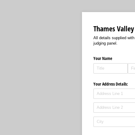
Thames Valley
All details supplied wit
judging panel.
Your Name
Your Address Details: