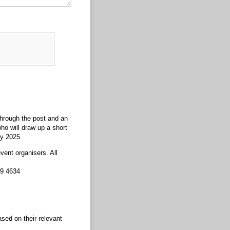
 through the post and an
ho will draw up a short
ry 2025.
vent organisers. All
89 4634
ased on their relevant