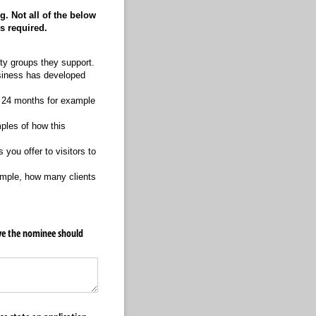
. Not all of the below
ls required.
y groups they support.
usiness has developed
 - 24 months for example
mples of how this
you offer to visitors to
ample, how many clients
ve the nominee should