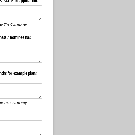
se state on application.
 to The Community.
iness /​ nominee has
onths for example plans
 to The Community.