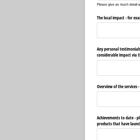
Please give as much detail 
The local impact - for e
Any personal testimonials
considerable impact via t
Overview of the services -
Achievements to date - pl
products that have launc