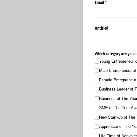
Email
(required)
*
Untitled
Which category are you ap
Young Entrepreneur 
Male Entrepreneur of
Female Entrepreneur
Business Leader of 
Business of The Yea
SME of The Year Aw
New Start-Up of The
Apprentice of The Ye
Life Time of Achiev