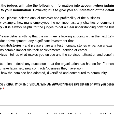
 the judges will take the following information into account when judging
 to your nomination. However, it is to give you an indication of the detai
nce
- please indicate annual turnover and profitability of the business.
or example, how many employees the nominee has, any charities or communit
ry
- It is always helpful for the judges to get a clear understanding how the b
lease detail anything that the nominee is looking at doing within the next 12
oduct development, any significant investment that.
onials/stories
- and please share any testimonials, stories or particular exa
iderable impact via their achievements, service or career.
vices
- tell us what makes you unique and the services, attraction and benefits 
te
- please detail any successes that the organisation has had so far. For ex
at have launched, new contracts/business they have won.
 how the nominee has adapted, diversified and contributed to community.
 /​ CHARITY OR INDIVIDUAL WIN AN AWARD? Please give details on why you belie
d:
(required)
*