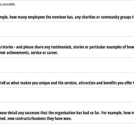
as possible.
xample, how many employees the nominee has, any charities or community groups t
/​stories - and please share any testimonials, stories or particular examples of h
heir achievements, service or career.
 tell us what makes you unique and the services, attraction and benefits you offer t
ease detail any successes that the organisation has had so far. For example, how m
hed, new contracts/​business they have won.