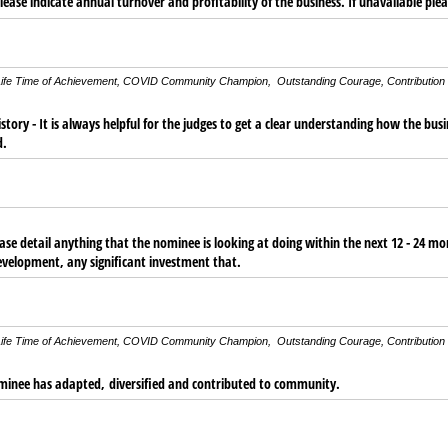
ease indicate annual turnover and profitability of the business. If unavailable plea
g: Life Time of Achievement, COVID Community Champion, Outstanding Courage, Contribution
story - It is always helpful for the judges to get a clear understanding how the bus
d.
ease detail anything that the nominee is looking at doing within the next 12 - 24 m
evelopment, any significant investment that.
g: Life Time of Achievement, COVID Community Champion, Outstanding Courage, Contribution
ominee has adapted, diversified and contributed to community.