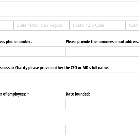
nees phone number:
Please provide the nominees email address:
siness or Charity please provide either the CEO or MD's full name:
r of employees:
(required)
*
Date founded:
red)