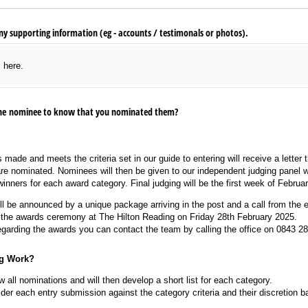
y supporting information (eg - accounts /​ testimonals or photos).
s here.
 the nominee to know that you nominated them?
 made and meets the criteria set in our guide to entering will receive a letter
are nominated. Nominees will then be given to our independent judging panel w
 winners for each award category. Final judging will be the first week of Februa
l be announced by a unique package arriving in the post and a call from the e
o the awards ceremony at The Hilton Reading on Friday 28th February 2025.
egarding the awards you can contact the team by calling the office on 0843 2
g Work?
w all nominations and will then develop a short list for each category.
der each entry submission against the category criteria and their discretion b