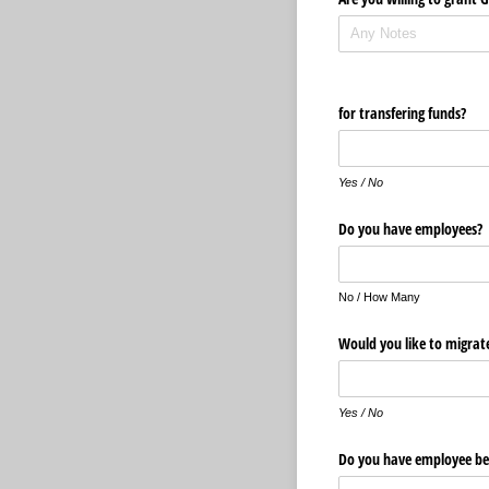
for transfering funds?
Yes / No
Do you have employees?
No / How Many
Would you like to migrat
Yes / No
Do you have employee be