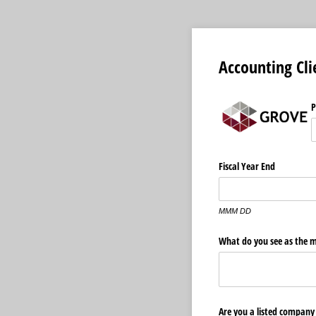
Accounting Cli
P
Fiscal Year End
MMM DD
What do you see as the m
Are you a listed company