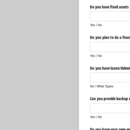
Do you have fixed ass
Yes / No
Do you plan to do a fina
Yes / No
Do you have loans/​deben
No / What Types
Can you provide backup
Yes / No
Do you have your own em