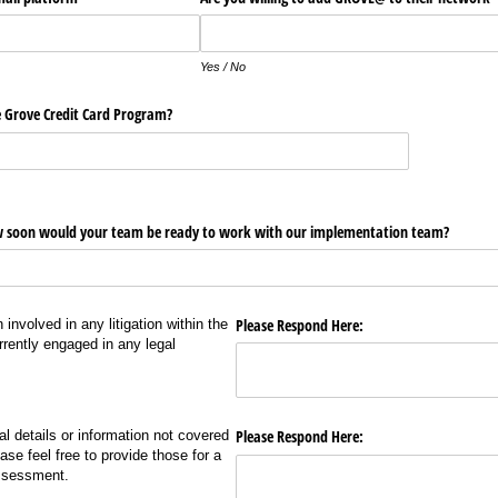
Yes / No
e Grove Credit Card Program?
 soon would your team be ready to work with our implementation team?
Please Respond Here:
nvolved in any litigation within the
rrently engaged in any legal
Please Respond Here:
nal details or information not covered
ase feel free to provide those for a
ssessment.