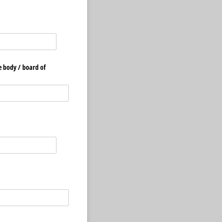
 body /​ board of