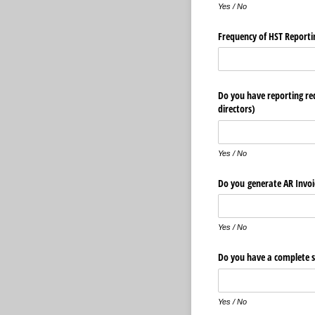
Yes / No
Frequency of HST Reporti
Do you have reporting req
directors)
Yes / No
Do you generate AR Invoi
Yes / No
Do you have a complete s
Yes / No