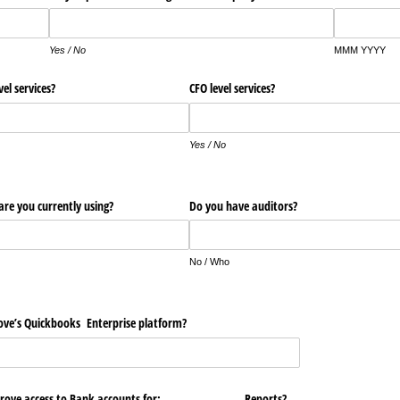
Yes / No
MMM YYYY
vel services?
CFO level services?
Yes / No
re you currently using?
Do you have auditors?
No / Who
ove’s Quickbooks Enterprise platform?
Grove access to Bank accounts for:
Reports?