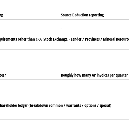
ng
Source Deduction reporting
uirements other than CRA, Stock Exchange, (Lender /​ Provinces /​ Mineral Resource
ces?
Roughly how many AP invoices per quarter
hareholder ledger (breakdown common /​ warrants /​ options /​ special)