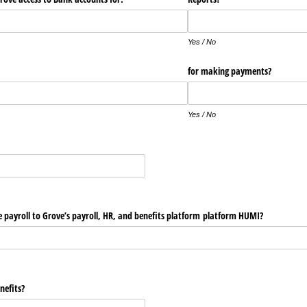
Yes / No
for making payments?
Yes / No
e payroll to Grove’s payroll, HR, and benefits platform platform HUMI?
nefits?