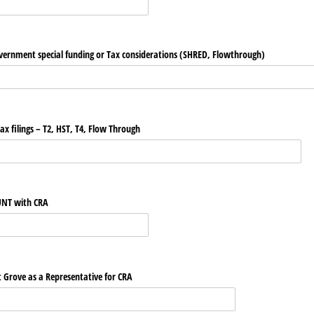
overnment special funding or Tax considerations (SHRED, Flowthrough)
tax filings – T2, HST, T4, Flow Through
COUNT with CRA
int Grove as a Representative for CRA