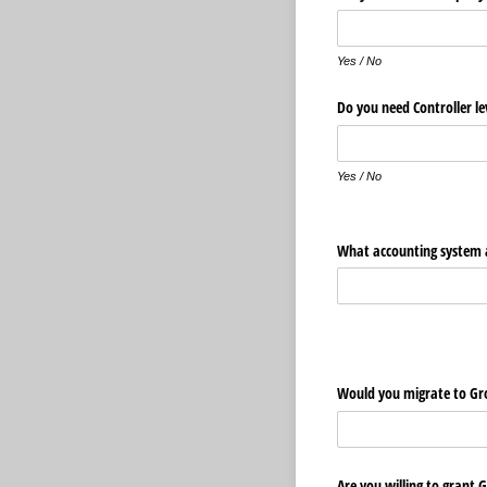
Yes / No
Do you need Controller le
Yes / No
What accounting system a
Would you migrate to Gr
Are you willing to grant 