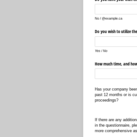
No / @example.ca
Do you wish to utilize th
Yes / No
How much time, and how
Has your company been i
past 12 months or is cu
proceedings?
If there are any additio
in the questionnaire, ple
more comprehensive a