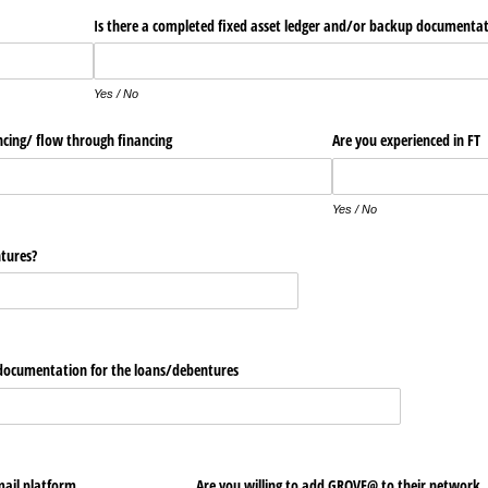
ets
Is there a completed fixed asset ledger and/​or backup documenta
Yes / No
ncing/​ flow through financing
Are you experienced in FT
Yes / No
tures?
 documentation for the loans/​debentures
ail platform
Are you willing to add GROVE@​ to their net