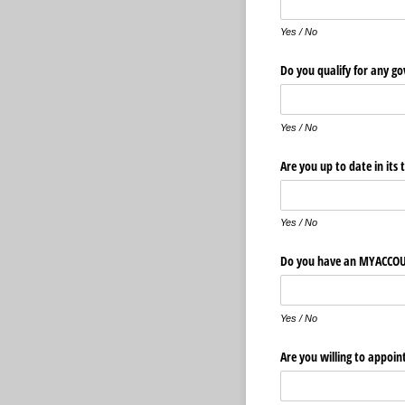
Yes / No
Do you qualify for any g
Yes / No
Are you up to date in its 
Yes / No
Do you have an MYAC
Yes / No
Are you willing to appo