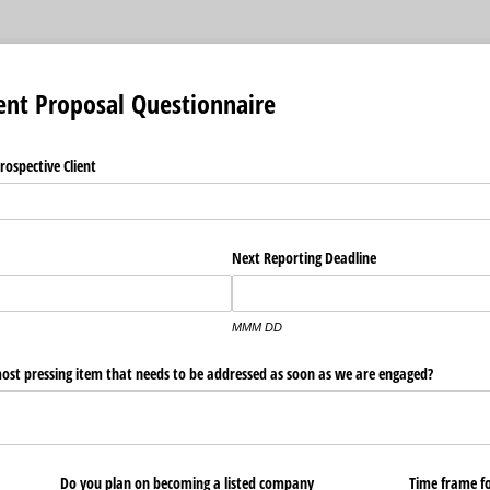
ent Proposal Questionnaire
rospective Client
Next Reporting Deadline
MMM DD
ost pressing item that needs to be addressed as soon as we are engaged?
Do you plan on becoming a listed company
Time frame for