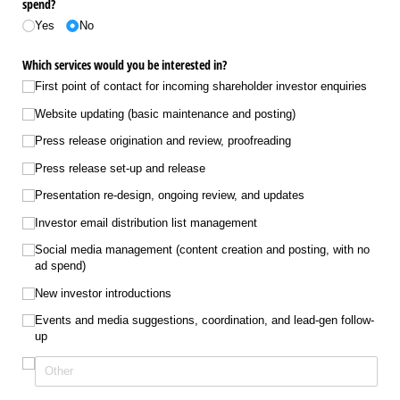
spend?
Yes
No
Which services would you be interested in?
First point of contact for incoming shareholder investor enquiries
Website updating (basic maintenance and posting)
Press release origination and review, proofreading
Press release set-up and release
Presentation re-design, ongoing review, and updates
Investor email distribution list management
Social media management (content creation and posting, with no
ad spend)
New investor introductions
Events and media suggestions, coordination, and lead-gen follow-
up