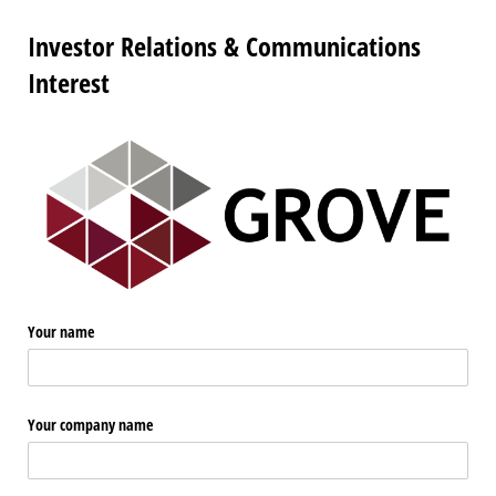
Investor Relations & Communications
Interest
Your name
Your company name