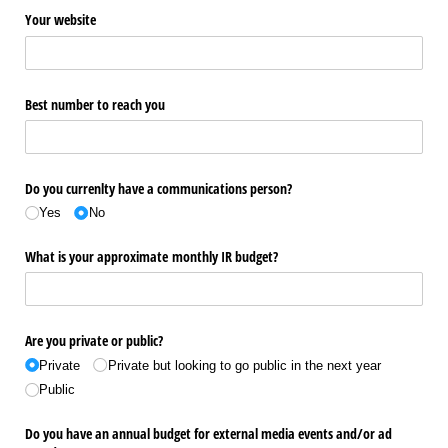
Your website
Best number to reach you
Do you currenlty have a communications person?
Yes
No
What is your approximate monthly IR budget?
Are you private or public?
Private
Private but looking to go public in the next year
Public
Do you have an annual budget for external media events and/​or ad