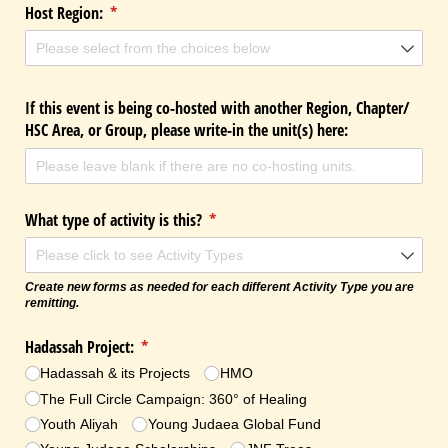
Host Region:
(required)
*
If this event is being co-hosted with another Region, Chapter/​
HSC Area, or Group, please write-in the unit(s) here:
What type of activity is this?
(required)
*
Create new forms as needed for each different Activity Type you are
remitting.
Hadassah Project:
(required)
*
Hadassah & its Projects
HMO
The Full Circle Campaign: 360° of Healing
Youth Aliyah
Young Judaea Global Fund