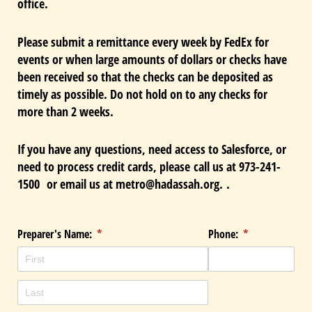
office.
Please submit a remittance every week by FedEx for
events or when large amounts of dollars or checks have
been received so that the checks can be deposited as
timely as possible. Do not hold on to any checks for
more than 2 weeks.
If you have any questions, need access to Salesforce, or
need to process credit cards, please call us at 973-241-
1500 or email us at metro@hadassah.org.
.
Preparer's Name:
(required)
*
Phone:
(required)
*