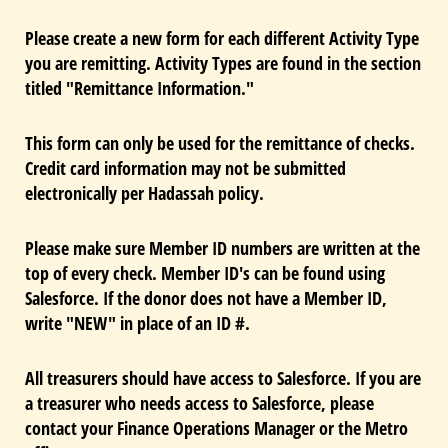
Please create a new form for each different Activity Type
you are remitting. Activity Types are found in the section
titled "Remittance Information."
This form can only be used for the remittance of checks.
Credit card information may not be submitted
electronically per Hadassah policy.
Please make sure Member ID numbers are written at the
top of every check. Member ID's can be found using
Salesforce. If the donor does not have a Member ID,
write "NEW" in place of an ID #.
All treasurers should have access to Salesforce. If you are
a treasurer who needs access to Salesforce, please
contact your Finance Operations Manager or the Metro