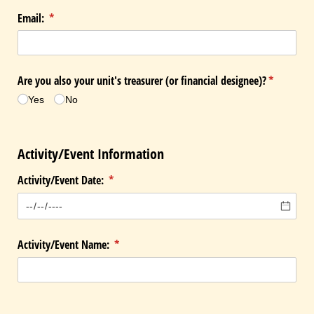
Email:
(required)
*
Are you also your unit's treasurer (or financial designee)?
(required)
*
Yes
No
Activity/Event Information
Activity/​Event Date:
(required)
*
Activity/​Event Name:
(required)
*