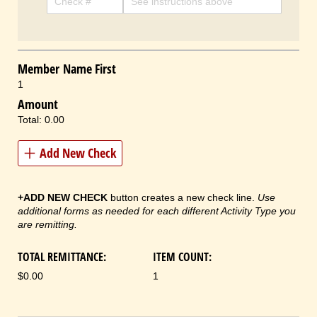
Member Name First
1
Amount
Total:
0.00
Add New Check
+ADD NEW CHECK
button creates a new check line.
Use
additional forms as needed for each different Activity Type you
are remitting.
TOTAL REMITTANCE:
ITEM COUNT:
$0.00
1