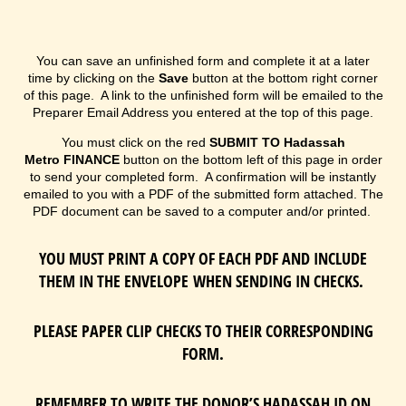
You can save an unfinished form and complete it at a later
time by clicking on the
Save
button at the bottom right corner
of this page. A link to the unfinished form will be emailed to the
Preparer Email Address you entered at the top of this page.
You must click on the red
SUBMIT TO
Hadassah
Metro
FINANCE
button on the bottom left of this page in order
to send your completed form. A confirmation will be instantly
emailed to you with a PDF of the submitted form attached. The
PDF document can be saved to a computer and/or printed.
YOU MUST PRINT A COPY OF EACH PDF AND INCLUDE
THEM IN THE ENVELOPE WHEN SENDING IN CHECKS.
PLEASE PAPER CLIP CHECKS TO THEIR CORRESPONDING
FORM.
REMEMBER TO WRITE THE DONOR’S HADASSAH ID ON