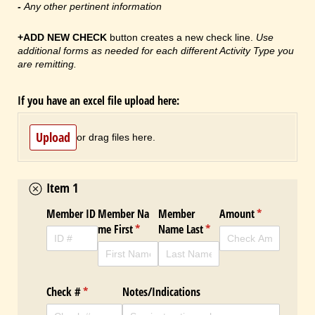
-
Any other pertinent information
+ADD NEW CHECK
button creates a new check line.
Use
additional forms as needed for each different Activity Type you
are remitting.
If you have an excel file upload here:
Upload
or drag files here.
Item 1
Member ID
Member Na
Member
Amount
(required)
*
me First
(required)
*
Name Last
(required)
*
Check #
(required)
*
Notes/​Indications