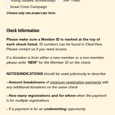
Young Judaea Scholarships
JNF Trees
Israel Crisis Campaign
Choose only one project per form.
Check Information
Please make sure a Member ID is marked at the top of
each check listed.
ID numbers can be found in ClearView.
Please contact us if you need access.
If a donation is from either a new member or a non-member,
please write "
NEW
" for the Member ID on the check.
NOTES/INDICATIONS
should be used judiciously to describe:
- Amount breakdowns
of
minimum registration payments
with
any additional donations on the same check
- How many registrations and for whom
when the payment
is for multiple registrations.
-
If a payment is for an
underwriting
opportunity