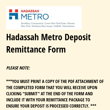
Hadassah Metro Deposit
Remittance Form
PLEASE NOTE:
***YOU MUST PRINT A COPY OF THE PDF ATTACHMENT OF
THE COMPLETED FORM THAT YOU WILL RECEIVE UPON
CLICKING "SUBMIT" AT THE END OF THE FORM AND
INCLUDE IT WITH YOUR REMITTANCE PACKAGE TO
ENSURE YOUR DEPOSIT IS PROCESSED CORRECTLY. ***