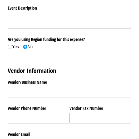
Event Description
Are you using Region funding for this expense?
Yes
No
Vendor Information
Vendor/​Business Name
Vendor Phone Number
Vendor Fax Number
Vendor Email