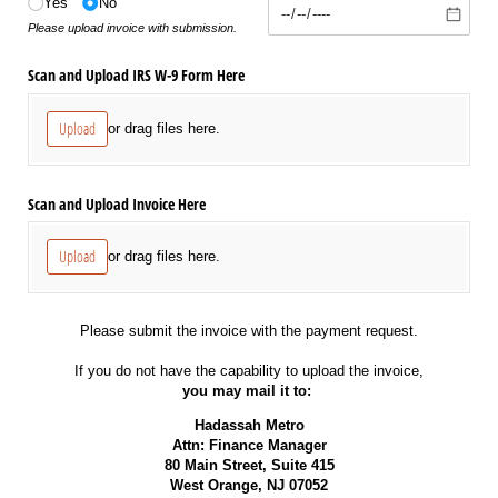
Yes
No
Please upload invoice with submission.
Scan and Upload IRS W-9 Form Here
Upload
or drag files here.
Scan and Upload Invoice Here
Upload
or drag files here.
Please submit the invoice with the payment request.
If you do not have the capability to upload the invoice,
you may mail it to:
Hadassah Metro
Attn: Finance Manager
80 Main Street, Suite 415
West Orange, NJ 07052