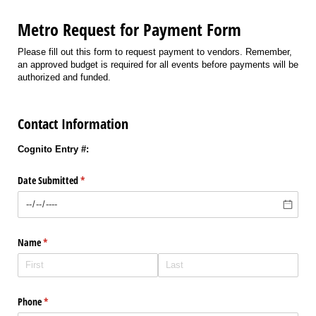
Metro Request for Payment Form
Please fill out this form to request payment to vendors. Remember,
an approved budget is required for all events before payments will be
authorized and funded.
Contact Information
Cognito Entry #:
Date Submitted
(required)
*
Name
(required)
*
Phone
(required)
*