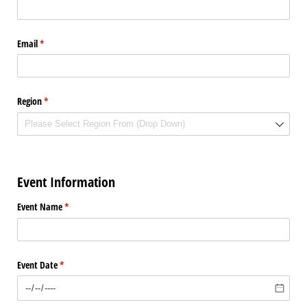
Email
(required)
*
Region
(required)
*
Event Information
Event Name
(required)
*
Event Date
(required)
*