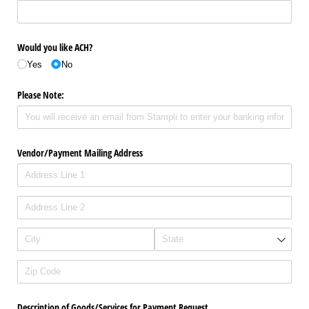
Would you like ACH?
Yes
No
Please Note:
Vendor/​Payment Mailing Address
Description of Goods/​Services for Payment Request