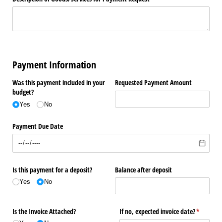
Payment Information
Was this payment included in your
Requested Payment Amount
budget?
Yes
No
Payment Due Date
Is this payment for a deposit?
Balance after deposit
Yes
No
Is the Invoice Attached?
If no, expected invoice date?
(required
*