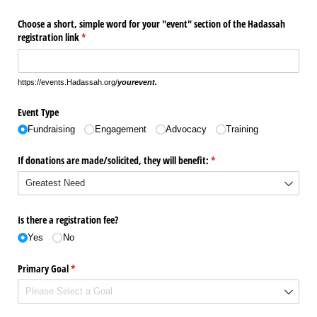
Choose a short, simple word for your "event" section of the Hadassah
registration link
(required)
*
https://events.Hadassah.org/
yourevent.
Event Type
Fundraising
Engagement
Advocacy
Training
If donations are made/​solicited, they will benefit:
(required)
*
Is there a registration fee?
Yes
No
Primary Goal
(required)
*