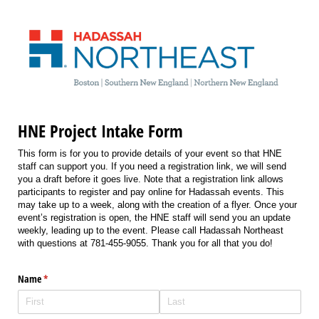
HNE Project Intake Form
This form is for you to provide details of your event so that HNE
staff can support you. If you need a registration link, we will send
you a draft before it goes live. Note that a registration link allows
participants to register and pay online for Hadassah events. This
may take up to a week, along with the creation of a flyer. Once your
event’s registration is open, the HNE staff will send you an update
weekly, leading up to the event. Please call Hadassah Northeast
with questions at 781-455-9055. Thank you for all that you do!
Name
(required)
*