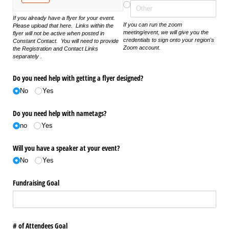
If you already have a flyer for your event.
If you can run the zoom
Please upload that here. Links within the
meeting/event, we will give you the
flyer will not be active when posted in
credentials to sign onto your region's
Constant Contact. You will need to provide
Zoom account.
the Registration and Contact Links
separately .
Do you need help with getting a flyer designed?
No
Yes
Do you need help with nametags?
no
Yes
Will you have a speaker at your event?
No
Yes
Fundraising Goal
# of Attendees Goal