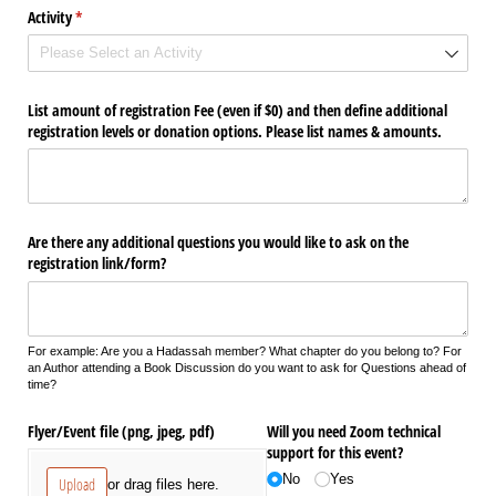
Activity
(required)
*
List amount of registration Fee (even if $0) and then define additional
registration levels or donation options. Please list names & amounts.
Are there any additional questions you would like to ask on the
registration link/​form?
For example: Are you a Hadassah member? What chapter do you belong to? For
an Author attending a Book Discussion do you want to ask for Questions ahead of
time?
Flyer/​Event file (png, jpeg, pdf)
Will you need Zoom technical
support for this event?
No
Yes
Upload
or drag files here.