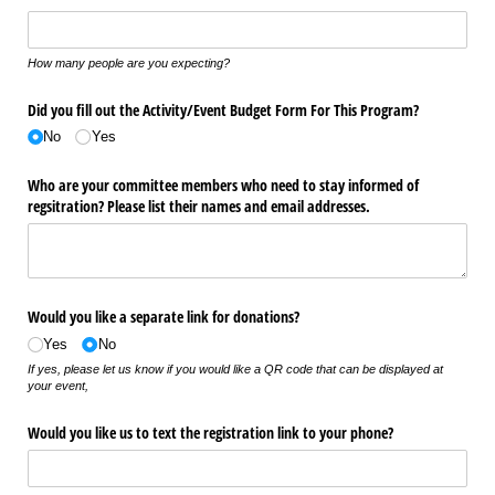
How many people are you expecting?
Did you fill out the Activity/​Event Budget Form For This Program?
No
Yes
Who are your committee members who need to stay informed of
regsitration? Please list their names and email addresses.
Would you like a separate link for donations?
Yes
No
If yes, please let us know if you would like a QR code that can be displayed at
your event,
Would you like us to text the registration link to your phone?