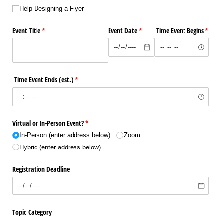
Help Designing a Flyer
Event Title
(required)
*
Event Date
(required)
*
Time Event Begins
(requi
*
Time Event Ends (est.)
(required)
*
Virtual or In-Person Event?
(required)
*
In-Person (enter address below)
Zoom
Hybrid (enter address below)
Registration Deadline
Topic Category