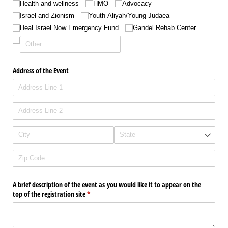
Health and wellness
HMO
Advocacy
Israel and Zionism
Youth Aliyah/​Young Judaea
Heal Israel Now Emergency Fund
Gandel Rehab Center
Address of the Event
A brief description of the event as you would like it to appear on the
top of the registration site
(required)
*