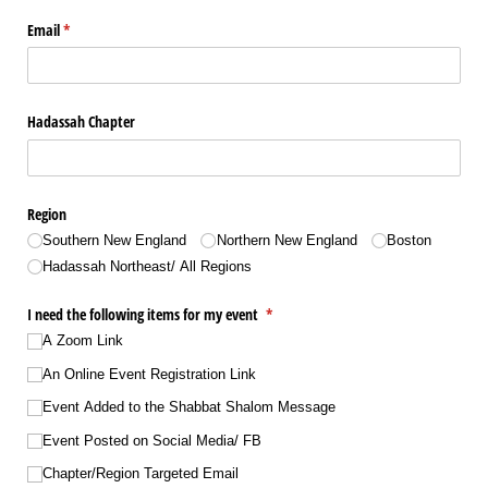
Email
(required)
*
Hadassah Chapter
Region
Southern New England
Northern New England
Boston
Hadassah Northeast/​ All Regions
I need the following items for my event
(required)
*
A Zoom Link
An Online Event Registration Link
Event Added to the Shabbat Shalom Message
Event Posted on Social Media/​ FB
Chapter/​Region Targeted Email