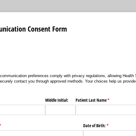
nication Consent Form
communication preferences comply with privacy regulations, allowing Health 
ecurely contact you through approved methods. Your choices help us provide
ired)
Middle Initial:
Patient Last Name
(required)
*
(required)
*
Date of Birth:
(required)
*