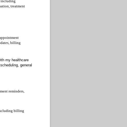
 including
nation, treatment
 appointment
dates, billing
with my healthcare
scheduling, general
tment reminders,
ncluding billing