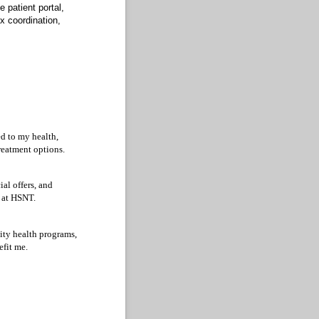
 patient portal,
x coordination,
ed to my health,
treatment options.
ial offers, and
e at HSNT.
ity health programs,
efit me.