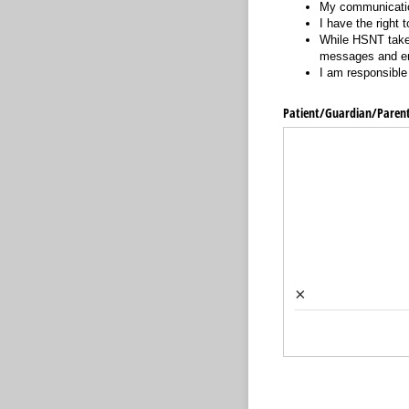
My communication
I have the right
While HSNT takes
messages and ema
I am responsible 
Patient/​Guardian/​Paren
×