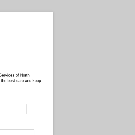
Services of North
 the best care and keep