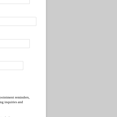
ppointment reminders,
ing inquiries and