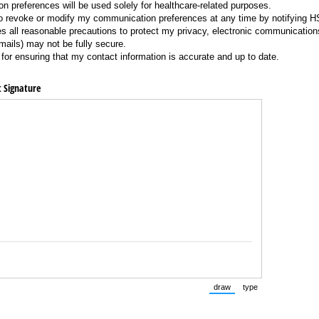
 preferences will be used solely for healthcare-related purposes.
 to revoke or modify my communication preferences at any time by notifying 
 all reasonable precautions to protect my privacy, electronic communication
ils) may not be fully secure.
for ensuring that my contact information is accurate and up to date.
t Signature
draw
type
(Switch to drawing mode fr
(Switch to typing 