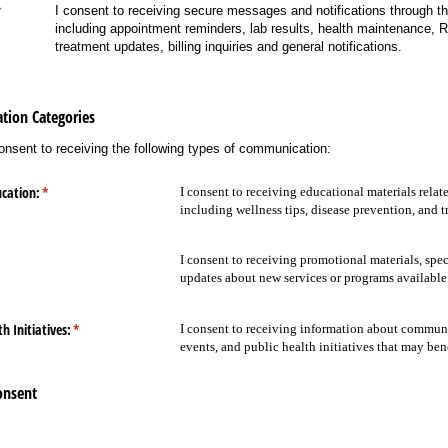
required)
*
I consent to receiving secure messages and notifications through the
including appointment reminders, lab results, health maintenance, R
treatment updates, billing inquiries and general notifications.
tion Categories
consent to receiving the following types of communication:
cation:
(required)
*
I consent to receiving educational materials relat
including wellness tips, disease prevention, and 
equired)
I consent to receiving promotional materials, spec
updates about new services or programs availabl
 Initiatives:
(required)
*
I consent to receiving information about commun
events, and public health initiatives that may ben
onsent