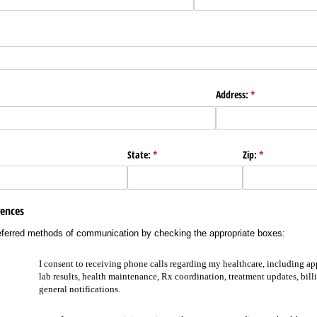
Address:
(required)
*
State:
(required)
*
Zip:
(required)
*
ences
eferred methods of communication by checking the appropriate boxes:
I consent to receiving phone calls regarding my healthcare, including a
lab results, health maintenance, Rx coordination, treatment updates, bill
general notifications.