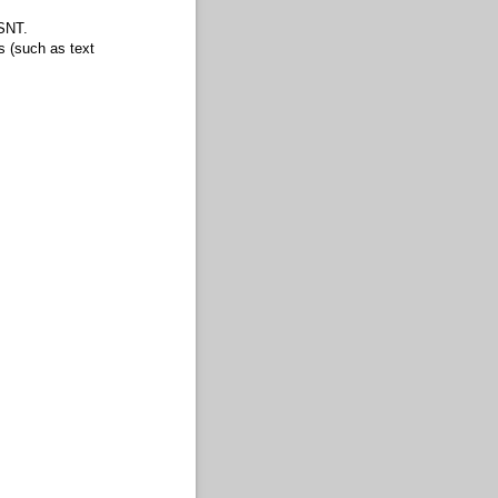
HSNT.
s (such as text
om type mode.)
mode from draw mode.)