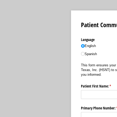
Patient Commu
Language
English
Spanish
This form ensures your 
Texas, Inc. (HSNT) to s
you informed.
Patient First Name:
(requ
*
Primary Phone Number: