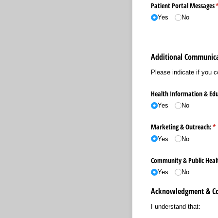
Patient Portal Messages
(
Yes
No
Additional Communica
Please indicate if you 
Health Information & Edu
Yes
No
Marketing & Outreach:
(r
*
Yes
No
Community & Public Health
Yes
No
Acknowledgment & C
I understand that: