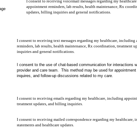
ired)
I consent to receiving voicemail messages regarding my healthcare
appointment reminders, lab results, health maintenance, Rx coordi
age
updates, billing inquiries and general notifications.
I consent to receiving text messages regarding my healthcare, including
reminders, lab results, health maintenance, Rx coordination, treatment up
inquiries and general notifications.
I consent to the use of chat-based communication for interactions 
provider and care team. This method may be used for appointment 
inquires, and follow-up discussions related to my care.
I consent to receiving emails regarding my healthcare, including appoin
treatment updates, and billing inquiries.
I consent to receiving mailed correspondence regarding my healthcare, i
statements and healthcare updates.