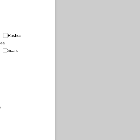
Rashes
cea
Scars
n