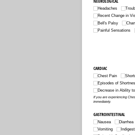
NEUROLOGICAL
Headaches
Trou
Recent Change in Vi
Bell's Palsy
Chang
Painful Sensations
CARDIAC
Chest Pain
Short
Episodes of Shortnes
Decrease in Ability t
If you are experiencing Ches
immediately.
GASTROINTESTINAL
Nausea
Diarrhea
Vomiting
Indigest