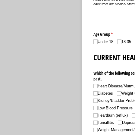
back from our Medical Staff 
Age Group
(required)
*
Under 18
18-35
CURRENT HEA
Which of the following co
past.
Heart Disease/​Murmu
Diabetes
Weight 
Kidney/​Bladder Prob
Low Blood Pressure
Heartburn (reflux)
Tonsillitis
Depress
Weight Management/​