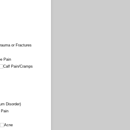
rauma or Fractures
e Pain
Calf Pain/​Cramps
um Disorder)
g Pain
Acne