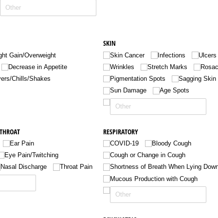
SKIN
ht Gain/​Overweight
Skin Cancer
Infections
Ulcers
Decrease in Appetite
Wrinkles
Stretch Marks
Rosa
ers/​Chills/​Shakes
Pigmentation Spots
Sagging Skin
Sun Damage
Age Spots
 THROAT
RESPIRATORY
Ear Pain
COVID-19
Bloody Cough
Eye Pain/​Twitching
Cough or Change in Cough
Nasal Discharge
Throat Pain
Shortness of Breath When Lying Dow
Mucous Production with Cough