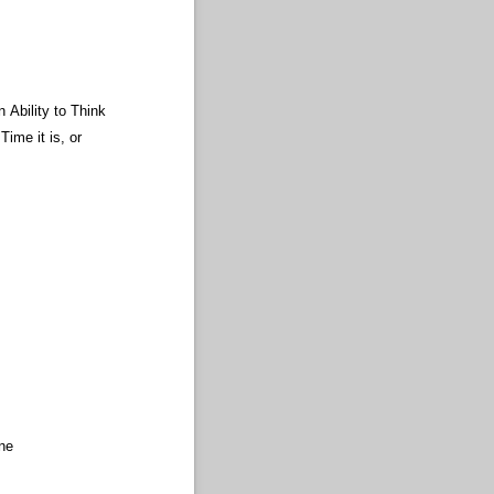
 Ability to Think
ime it is, or
ine