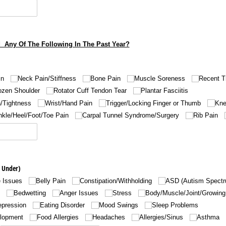
 Any Of The Following In The Past Year?
in
Neck Pain/​Stiffness
Bone Pain
Muscle Soreness
Recent T
ozen Shoulder
Rotator Cuff Tendon Tear
Plantar Fasciitis
/​Tightness
Wrist/​Hand Pain
Trigger/​Locking Finger or Thumb
Kne
kle/​Heel/​Foot/​Toe Pain
Carpal Tunnel Syndrome/​Surgery
Rib Pain
 Under)
e Issues
Belly Pain
Constipation/​Withholding
ASD (Autism Spectr
Bedwetting
Anger Issues
Stress
Body/​Muscle/​Joint/​Growin
epression
Eating Disorder
Mood Swings
Sleep Problems
elopment
Food Allergies
Headaches
Allergies/​Sinus
Asthma