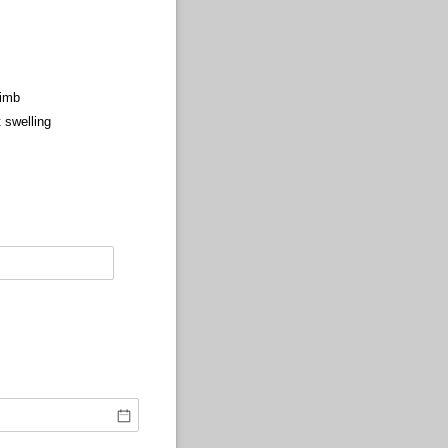
Limb
t swelling