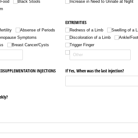
 Food
Black Stools
Increase in Need to Urinate at Night
um
EXTREMITIES
fertility
Absense of Periods
Redness of a Limb
Swelling of a 
nopause Symptoms
Discoloration of a Limb
Ankle/​Foo
ss
Breast Cancer/​Cysts
Trigger Finger
SCOSUPPLEMENTATION INJECTIONS
If Yes, When was the last injection?
ekly?