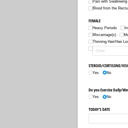
Pain with Swallowing
Blood from the Rect
FEMALE
Heavy Periods
In
Miscarriage(s)
Me
Thinning Hair/​Hair Lo
STEROID/​CORTISONE/​VI
Yes
No
Do you Exercise Daily/​We
Yes
No
TODAY'S DATE