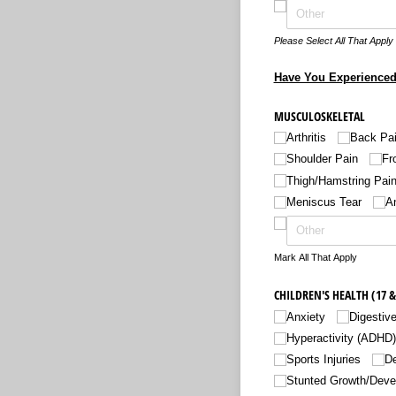
Please Select All That Apply
Have You Experienced
MUSCULOSKELETAL
Arthritis
Back Pa
Shoulder Pain
Fr
Thigh/​Hamstring Pain
Meniscus Tear
An
Mark All That Apply
CHILDREN'S HEALTH (17 &
Anxiety
Digestiv
Hyperactivity (ADHD)
Sports Injuries
D
Stunted Growth/​Dev