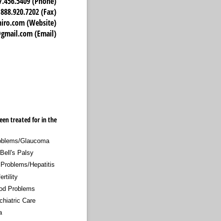
7.456.5409 (Phone)
888.920.7202 (Fax)
o.com (Website)
mail.com (Email)
een treated for in the
oblems/​Glaucoma
Bell's Palsy
 Problems/​Hepatitis
ertility
od Problems
chiatric Care
a