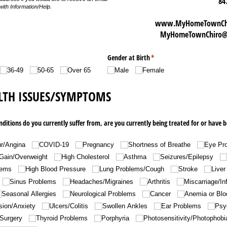
84
with Information/Help.
www.MyHomeTownChir
MyHomeTownChiro@g
Gender at Birth
(required)
*
36-49
50-65
Over 65
Male
Female
LTH ISSUES/SYMPTOMS
nditions do you currently suffer from, are you currently being treated for or have b
r/​Angina
COVID-19
Pregnancy
Shortness of Breathe
Eye Pr
Gain/​Overweight
High Cholesterol
Asthma
Seizures/​Epilepsy
lems
High Blood Pressure
Lung Problems/​Cough
Stroke
Liver
Sinus Problems
Headaches/​Migraines
Arthritis
Miscarriage/​Inf
Seasonal Allergies
Neurological Problems
Cancer
Anemia or Blo
ion/​Anxiety
Ulcers/​Colitis
Swollen Ankles
Ear Problems
Psy
Surgery
Thyroid Problems
Porphyria
Photosensitivity/​Photophobi