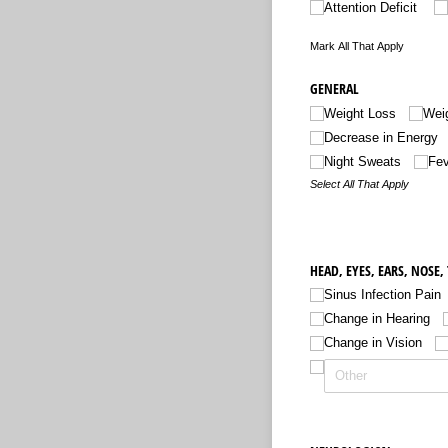
Attention Deficit
Mark All That Apply
GENERAL
Weight Loss
Weig
Decrease in Energy
Night Sweats
Fev
Select All That Apply
HEAD, EYES, EARS, NOSE,
Sinus Infection Pain
Change in Hearing
Change in Vision