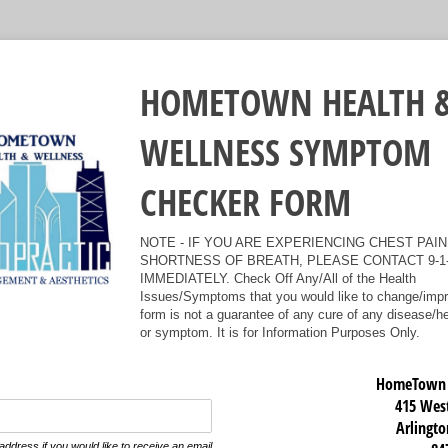
HOMETOWN HEALTH 
WELLNESS SYMPTOM
CHECKER FORM
NOTE - IF YOU ARE EXPERIENCING CHEST PAIN
SHORTNESS OF BREATH, PLEASE CONTACT 9-1
IMMEDIATELY. Check Off Any/All of the Health
Issues/Symptoms that you would like to change/impr
form is not a guarantee of any cure of any disease/h
or symptom. It is for Information Purposes Only.
HomeTown H
415 West
Arlingto
address if you would like to receive an email