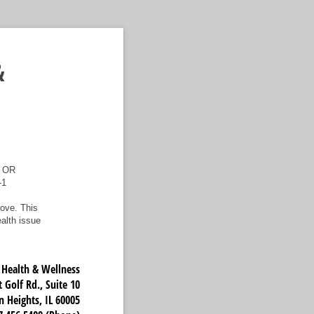
&
 OR
-1
ove. This
ealth issue
ealth & Wellness
 Golf Rd., Suite 10
n Heights, IL 60005