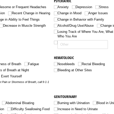
PSYCHIATRIC
blesome or Frequent Headaches
Anxiety
Depression
Stress
sion
Recent Change in Hearing
Change in Mood
Anger Issues
e in Ability to Feel Things
Change in Behavior with Family
Decrease in Muscle Strength
Alcohol/​Drug Use/​Abuse
Change in
Losing Track of Where You Are, What T
Who You Are
HEMATOLOGIC
ness of Breath
Fatigue
Nosebleeds
Rectal Bleeding
s of Breath at Night
Bleeding at Other Sites
o Exert Yourself
t Pain or Shortness of Breath, call 9-1-1
GENITOURINARY
Abdominal Bloating
Burning with Urination
Blood in Ur
ion
Difficulty Swallowing Food
Increase in Need to Urinate