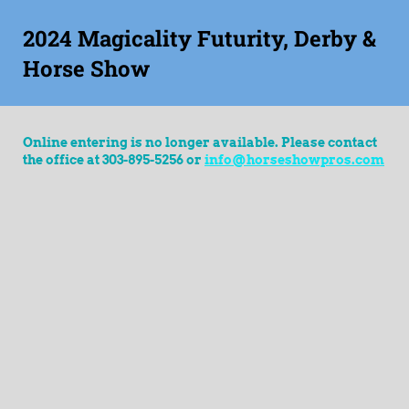
2024 Magicality Futurity, Derby &
Horse Show
Online entering is no longer available. Please contact
the office at 303-895-5256 or
info@horseshowpros.com